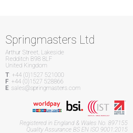
Springmasters Ltd
Arthur Street, Lakeside
Redditch B98 8LF
United Kingdom
T
: +44 (0)1527 521000
F
: +44 (0)1527 528866
E
: sales@springmasters.com
Registered in England & Wales No. 897155
Quality Assurance BS EN ISO 9001:2015