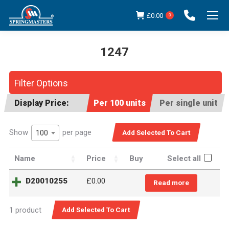
£
0.00
0
1247
You are here:
Filter Options
Display Price:
Per 100 units
Per single unit
Show
per page
100
Name
Price
Buy
Select all
D20010255
£
0.00
Read more
1 product