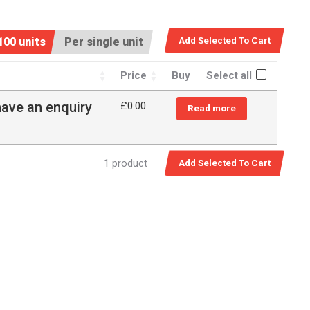
100 units
Per single unit
Price
Buy
Select all
have an enquiry
£
0.00
Read more
1 product