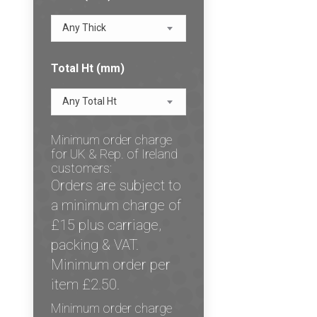
Any Thick
Total Ht (mm)
Any Total Ht
Minimum order charge
for UK & Rep. of Ireland
customers:
Orders are subject to
a minimum charge of
£15 plus carriage,
packing & VAT.
Minimum order per
item £2.50.
Minimum order charge