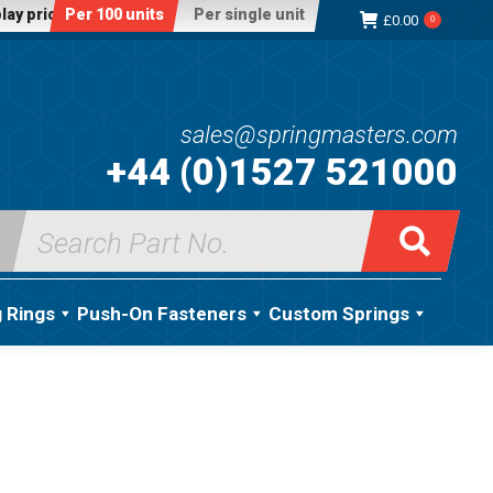
lay price:
Per 100 units
Per single unit
£
0.00
0
sales@springmasters.com
+44 (0)1527 521000
Search
for:
g Rings
Push-On Fasteners
Custom Springs