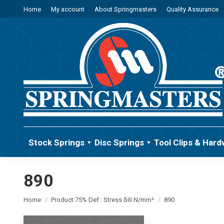
Home
My account
About Springmasters
Quality Assurance
Stock Springs
Disc Springs
Tool Clips & Hard
890
You are here:
Home
Product 75% Def : Stress δIII N/mm²
890