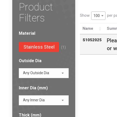
Product
Filters
Show
per p
100
Name
Summ
Material
Ple
S1052025
Stainless Steel
(1)
or w
Outside Dia
Any Outside Dia
Inner Dia (mm)
Any Inner Dia
Thick (mm)