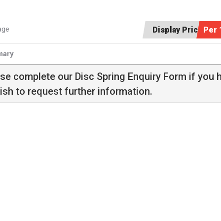
age
Display Price:
Per 
ary
ase complete our
Disc Spring Enquiry Form
if you 
ish to request further information.