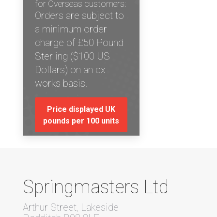
for Overseas customers:
Orders are subject to
a minimum order
charge of £50 Pound
Sterling ($100 US
Dollars) on an ex-
works basis.
Price displayed UK
pounds per 100 units
Springmasters Ltd
Arthur Street, Lakeside