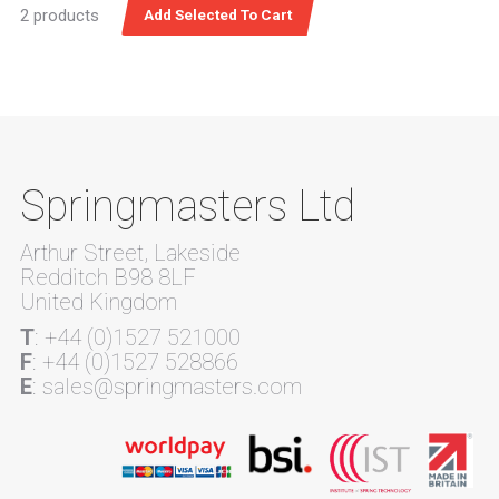
2 products
Springmasters Ltd
Arthur Street, Lakeside
Redditch B98 8LF
United Kingdom
T
: +44 (0)1527 521000
F
: +44 (0)1527 528866
E
: sales@springmasters.com