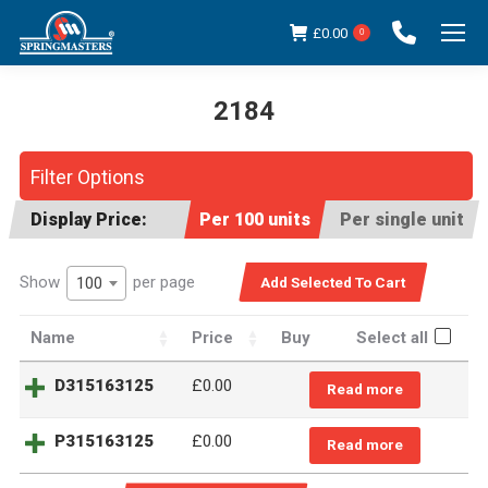
£
0.00
0
2184
You are here:
Filter Options
Display Price:
Per 100 units
Per single unit
Show
per page
100
Name
Price
Buy
Select all
D315163125
£
0.00
Read more
P315163125
£
0.00
Read more