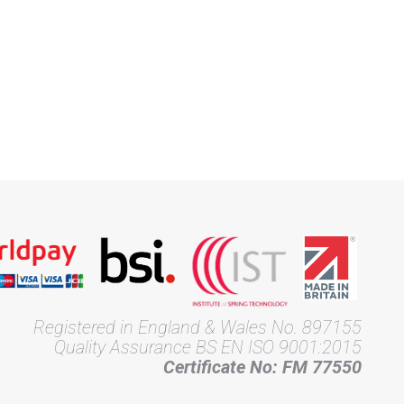
Registered in England & Wales No. 897155
Quality Assurance BS EN ISO 9001:2015
Certificate No: FM 77550