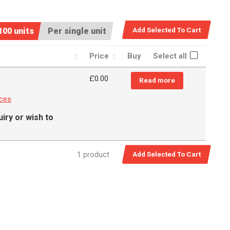
100 units
Per single unit
Price
Buy
Select all
£0.00
Read more
nces
iry or wish to
1 product