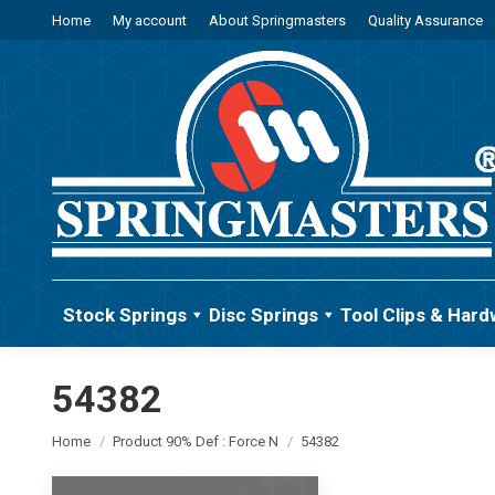
Home
My account
About Springmasters
Quality Assurance
Stock Springs
Disc Springs
Tool Clips & Hard
54382
You are here:
Home
Product 90% Def : Force N
54382