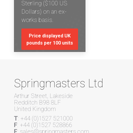
Sterling ($100 US
Dollars) on an ex-
works basis.
Price displayed UK
pounds per 100 units
Springmasters Ltd
Arthur Street, Lakeside
Redditch B98 8LF
United Kingdom
T
: +44 (0)1527 521000
F
: +44 (0)1527 528866
E
: sales@springmasters.com