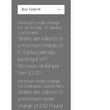
Any Total Ht
Minimum order charge
for UK & Rep. of Ireland
customers:
Orders are subject to
a minimum charge of
£15 plus carriage,
packing & VAT.
Minimum order per
item £2.50.
Minimum order charge
for Overseas customers:
Orders are subject to
a minimum order
charge of £50 Pound