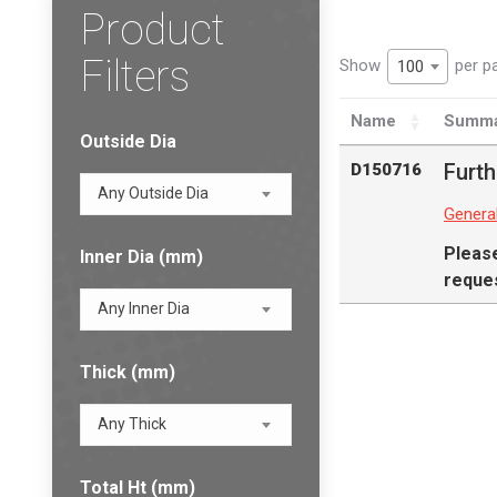
Product
Filters
Show
per p
100
Name
Summa
Outside Dia
Furth
D150716
Any Outside Dia
Genera
Pleas
Inner Dia (mm)
reques
Any Inner Dia
Thick (mm)
Any Thick
Total Ht (mm)