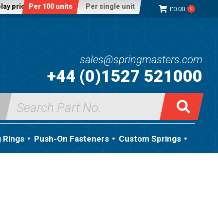
lay price:
Per 100 units
Per single unit
£
0.00
0
sales@springmasters.com
+44 (0)1527 521000
Search
for:
g Rings
Push-On Fasteners
Custom Springs