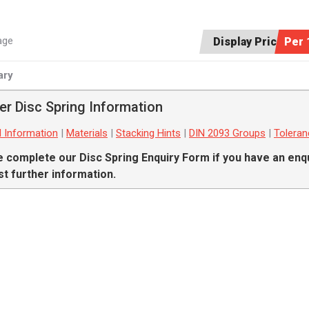
age
Display Price:
Per 
ry
er Disc Spring Information
l Information
|
Materials
|
Stacking Hints
|
DIN 2093 Groups
|
Tolera
e complete our
Disc Spring Enquiry Form
if you have an enqu
t further information.