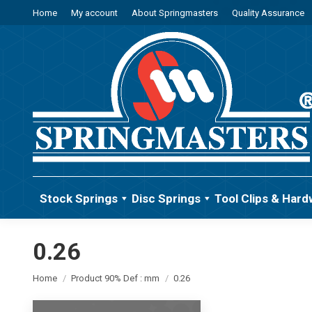
Home
My account
About Springmasters
Quality Assurance
Stock Springs
Disc Springs
Tool Clips & Hard
0.26
You are here:
Home
Product 90% Def : mm
0.26