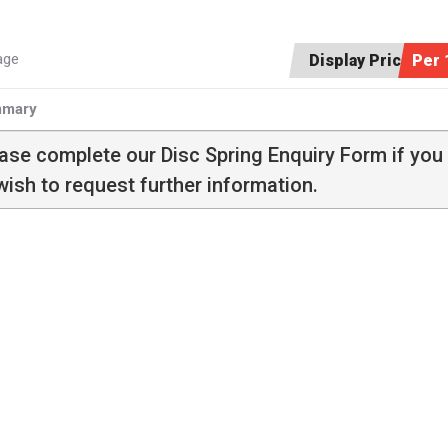
age
Display Price:
Per 
mary
ease complete our
Disc Spring Enquiry Form
if you
wish to request further information.