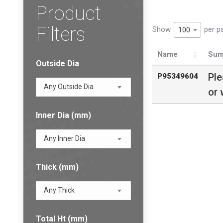
Product
Filters
Show
per p
100
Name
Sum
Outside Dia
Pl
P95349604
Any Outside Dia
or 
Inner Dia (mm)
Any Inner Dia
Thick (mm)
Any Thick
Total Ht (mm)