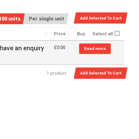
100 units
Per single unit
Price
Buy
Select all
 have an enquiry
£0.00
Read more
1 product