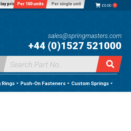
lay price:
Per 100 units
Per single unit
£
0.00
0
sales@springmasters.com
+44 (0)1527 521000
Search
for:
g Rings
Push-On Fasteners
Custom Springs