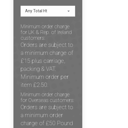
Any Total Ht
Minimum order charge
for UK & Rep. of Ireland
customers:
Orders are subject to
a minimum charge of
£15 plus carriage,
packing & VAT.
Minimum order per
item £2.50.
Minimum order charge
for Overseas customers:
Orders are subject to
a minimum order
charge of £50 Pound