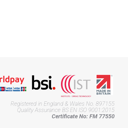
Registered in England & Wales No. 897155
Quality Assurance BS EN ISO 9001:2015
Certificate No: FM 77550