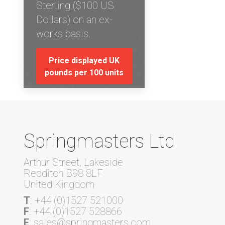
Sterling ($100 US
Dollars) on an ex-
works basis.
Price displayed UK
pounds per 100 units
Springmasters Ltd
Arthur Street, Lakeside
Redditch B98 8LF
United Kingdom
T
: +44 (0)1527 521000
F
: +44 (0)1527 528866
E
: sales@springmasters.com