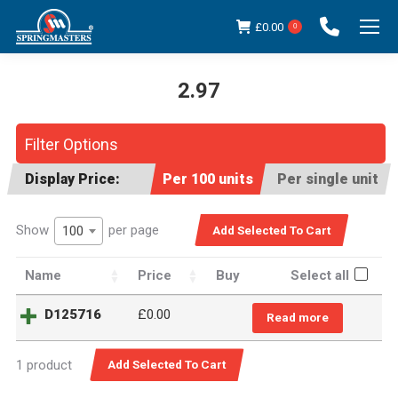
£
0.00
0
2.97
You are here:
Filter Options
Display Price:
Per 100 units
Per single unit
Show
per page
100
Name
Price
Buy
Select all
D125716
£0.00
Read more
1 product