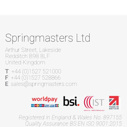
Springmasters Ltd
Arthur Street, Lakeside
Redditch B98 8LF
United Kingdom
T
: +44 (0)1527 521000
F
: +44 (0)1527 528866
E
: sales@springmasters.com
Registered in England & Wales No. 897155
Quality Assurance BS EN ISO 9001:2015