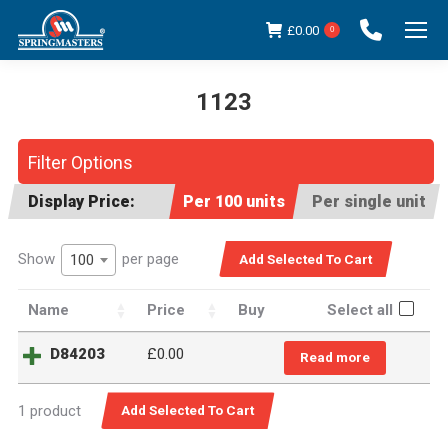
£
0.00
0
1123
You are here:
Filter Options
Display Price:
Per 100 units
Per single unit
Show
per page
100
Name
Price
Buy
Select all
D84203
£
0.00
Read more
1 product