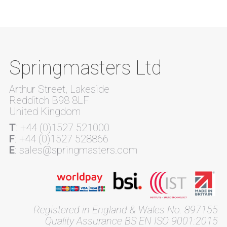
Springmasters Ltd
Arthur Street, Lakeside
Redditch B98 8LF
United Kingdom
T
: +44 (0)1527 521000
F
: +44 (0)1527 528866
E
: sales@springmasters.com
Registered in England & Wales No. 897155
Quality Assurance BS EN ISO 9001:2015