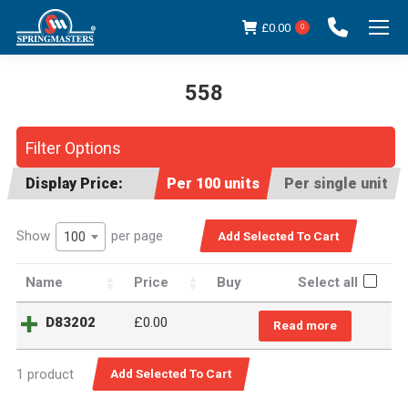
£
0.00
0
558
You are here:
Filter Options
Display Price:
Per 100 units
Per single unit
Show
per page
100
Name
Price
Buy
Select all
D83202
£
0.00
Read more
1 product