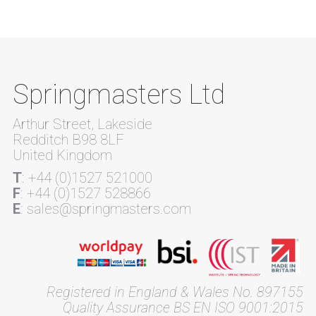
Springmasters Ltd
Arthur Street, Lakeside
Redditch B98 8LF
United Kingdom
T
: +44 (0)1527 521000
F
: +44 (0)1527 528866
E
: sales@springmasters.com
Registered in England & Wales No. 897155
Quality Assurance BS EN ISO 9001:2015