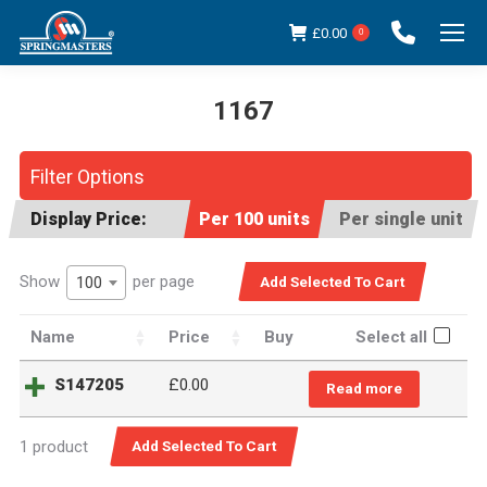
£
0.00
0
1167
You are here:
Filter Options
Display Price:
Per 100 units
Per single unit
Show
per page
100
Name
Price
Buy
Select all
S147205
£0.00
Read more
1 product