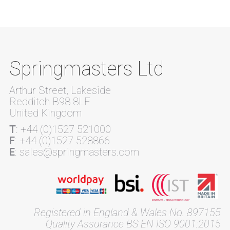
Springmasters Ltd
Arthur Street, Lakeside
Redditch B98 8LF
United Kingdom
T
: +44 (0)1527 521000
F
: +44 (0)1527 528866
E
: sales@springmasters.com
Registered in England & Wales No. 897155
Quality Assurance BS EN ISO 9001:2015