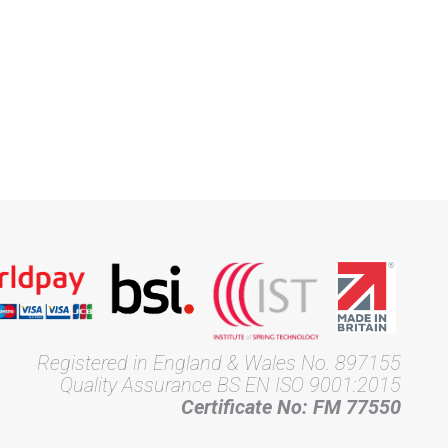
Registered in England & Wales No. 897155
Quality Assurance BS EN ISO 9001:2015
Certificate No: FM 77550