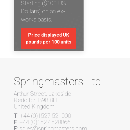
Sterling ($100 US
Dollars) on an ex-
works basis.
Price displayed UK
pounds per 100 units
Springmasters Ltd
Arthur Street, Lakeside
Redditch B98 8LF
United Kingdom
T
: +44 (0)1527 521000
F
: +44 (0)1527 528866
E
: sales@springmasters.com