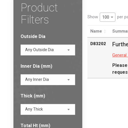
Product
Filters
Show
per p
100
Name
Summa
Outside Dia
Furthe
D83202
Any Outside Dia
General
Please
Inner Dia (mm)
request
Any Inner Dia
Thick (mm)
Any Thick
Total Ht (mm)