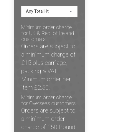
Any Total Ht
Minimum order charge
for UK & Rep. of Ireland
customers:
Orders are subject to
a minimum charge of
£15 plus carriage,
packing & VAT.
Minimum order per
item £2.50.
Minimum order charge
for Overseas customers:
Orders are subject to
a minimum order
charge of £50 Pound