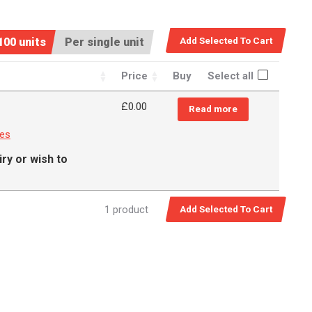
100 units
Per single unit
Price
Buy
Select all
£
0.00
Read more
ces
ry or wish to
1 product