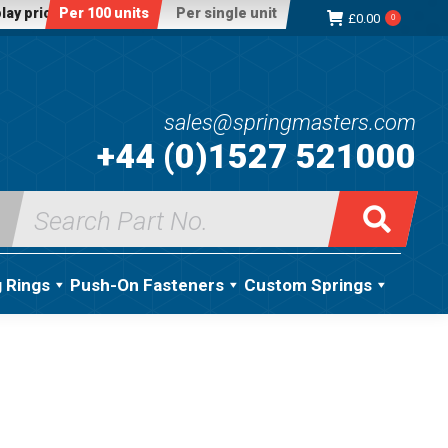
lay price:
Per 100 units
Per single unit
£
0.00
0
sales@springmasters.com
+44 (0)1527 521000
Search
for:
g Rings
Push-On Fasteners
Custom Springs