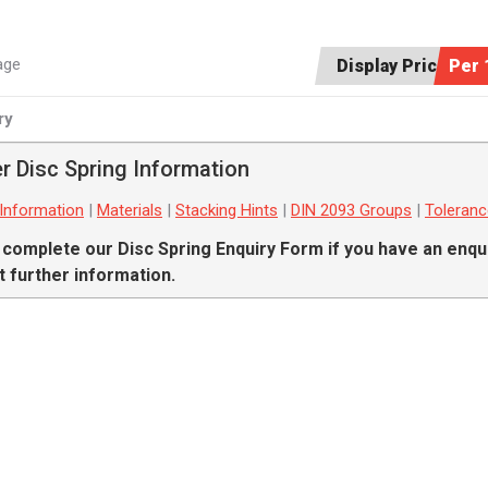
age
Display Price:
Per 
ry
r Disc Spring Information
 Information
|
Materials
|
Stacking Hints
|
DIN 2093 Groups
|
Toleran
 complete our
Disc Spring Enquiry Form
if you have an enqui
 further information.