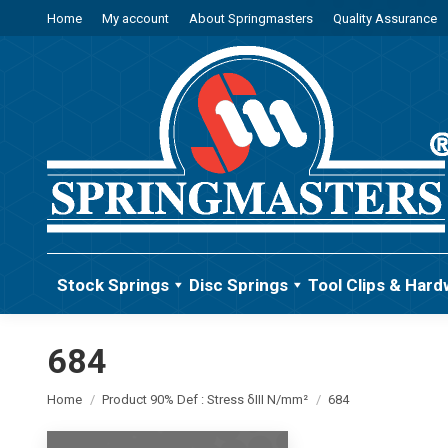
Home
My account
About Springmasters
Quality Assurance
Stock Springs
Disc Springs
Tool Clips & Hard
684
You are here:
Home
Product 90% Def : Stress δIII N/mm²
684