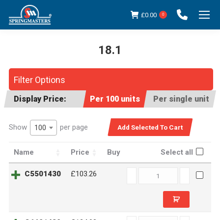
£
0.00
0
18.1
You are here:
Filter Options
Display Price:
Per 100 units
Per single unit
Show
per page
100
Name
Price
Buy
Select all
C5501430
C5501430
£103.26
quantity