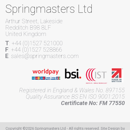
Springmasters Ltd
Arthur Street, Lakeside
Redditch B98 8LF
United Kingdom
T
: +44 (0)1527 521000
F
: +44 (0)1527 528866
E
: sales@springmasters.com
Registered in England & Wales No. 897155
Quality Assurance BS EN ISO 9001:2015
Certificate No: FM 77550
Copyright ©2026 Springmasters Ltd - All rights reserved. Site Design by