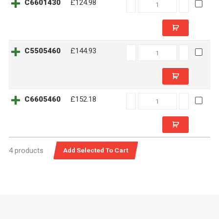
C6601430
C6601430
£124.98
quantity
C5505460
C5505460
£144.93
quantity
C6605460
C6605460
£152.18
quantity
4 products