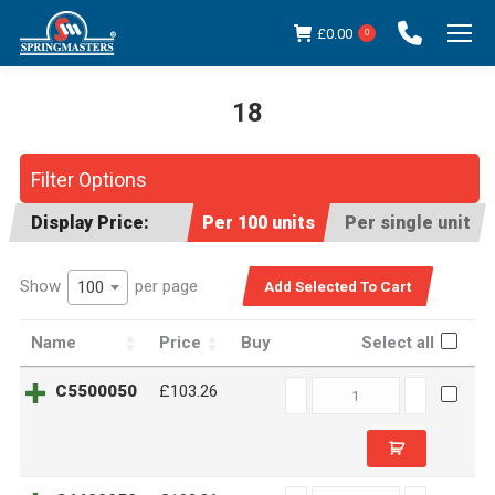
£
0.00
0
18
You are here:
Filter Options
Display Price:
Per 100 units
Per single unit
Show
per page
100
Name
Price
Buy
Select all
C5500050
C5500050
£103.26
quantity