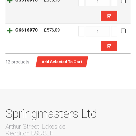
C5516970
£336.96
quantity
C6616970
C6616970
£576.09
quantity
12 products
Springmasters Ltd
Arthur Street, Lakeside
Redditch B98 8LF