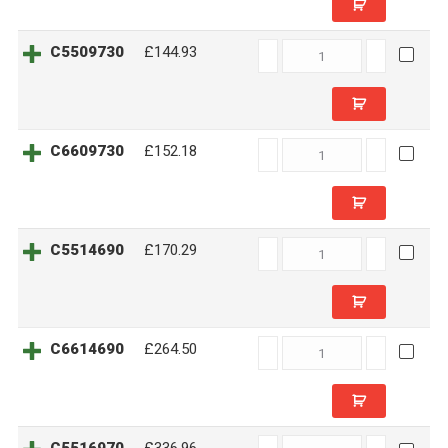
C5509730
C5509730
£144.93
quantity
C6609730
C6609730
£152.18
quantity
C5514690
C5514690
£170.29
quantity
C6614690
C6614690
£264.50
quantity
C5516970