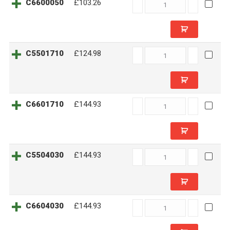
C6600050
C6600050
£103.26
quantity
C5501710
C5501710
£124.98
quantity
C6601710
C6601710
£144.93
quantity
C5504030
C5504030
£144.93
quantity
C6604030
C6604030
£144.93
quantity