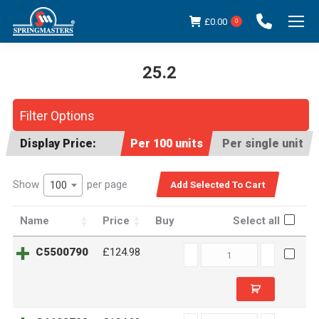
£
0.00
0
25.2
You are here:
Filter Options
Display Price:
Per 100 units
Per single unit
Show
per page
100
Name
Price
Buy
Select all
C5500790
C5500790
£124.98
quantity