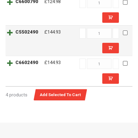
C6600790
C6600790
£124.98
quantity
C5502490
C5502490
£144.93
quantity
C6602490
C6602490
£144.93
quantity
4 products