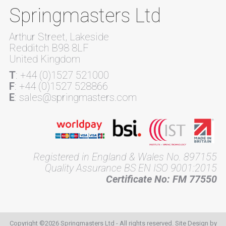
Springmasters Ltd
Arthur Street, Lakeside
Redditch B98 8LF
United Kingdom
T
: +44 (0)1527 521000
F
: +44 (0)1527 528866
E
: sales@springmasters.com
Registered in England & Wales No. 897155
Quality Assurance BS EN ISO 9001:2015
Certificate No: FM 77550
Copyright ©2026 Springmasters Ltd - All rights reserved. Site Design by