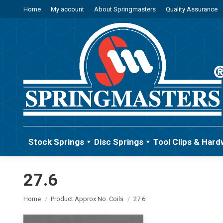
Home
My account
About Springmasters
Quality Assurance
Stock Springs
Disc Springs
Tool Clips & Hard
27.6
You are here:
Home
Product Approx No. Coils
27.6