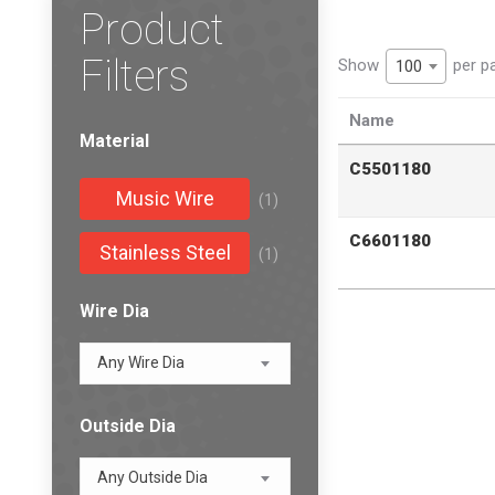
Product
Filters
Show
per p
100
Name
Material
C5501180
Music Wire
(1)
C6601180
Stainless Steel
(1)
Wire Dia
Any Wire Dia
Outside Dia
Any Outside Dia