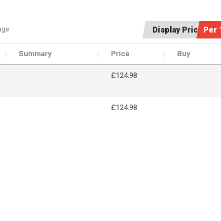
age
Display Price:
Per 
Summary
Price
Buy
£124.98
£124.98