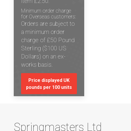
item £2.50.
Minimum order charge
for Overseas customers:
Orders are subject to
a minimum order
charge of £50 Pound
Sterling ($100 US
Dollars) on an ex-
works basis.
Price displayed UK
pounds per 100 units
Springmasters Ltd