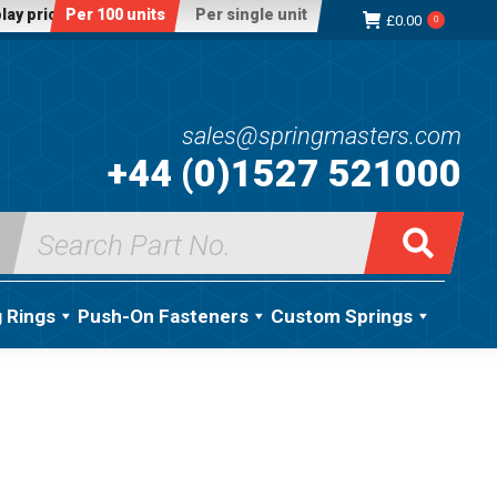
lay price:
Per 100 units
Per single unit
£
0.00
0
sales@springmasters.com
+44 (0)1527 521000
Search
for:
g Rings
Push-On Fasteners
Custom Springs