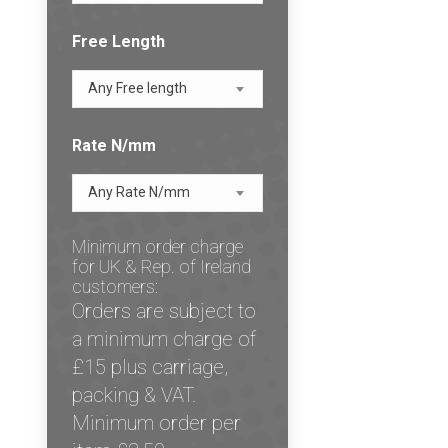
Free Length
Any Free length
Rate N/mm
Any Rate N/mm
Minimum order charge
for UK & Rep. of Ireland
customers:
Orders are subject to
a minimum charge of
£15 plus carriage,
packing & VAT.
Minimum order per