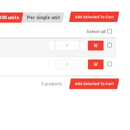
100 units
Per single unit
Select all
C5501180 quantity
C6601180 quantity
2 products