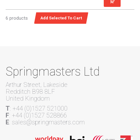
6 products
Springmasters Ltd
Arthur Street, Lakeside
Redditch B98 8LF
United Kingdom
T
: +44 (0)1527 521000
F
: +44 (0)1527 528866
E
: sales@springmasters.com