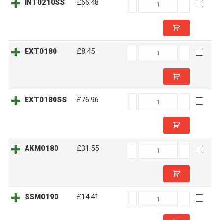
INT0210SS
INT0210SS
£66.48
quantity
EXT0180
EXT0180
£8.45
quantity
EXT0180SS
EXT0180SS
£76.96
quantity
AKM0180
AKM0180
£31.55
quantity
SSM0190
SSM0190
£14.41
quantity