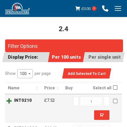
£
0.00
0
2.4
You are here:
Filter Options
Display Price:
Per 100 units
Per single unit
Show
per page
100
Name
Price
Buy
Select all
INT0210
INT0210
£7.52
quantity