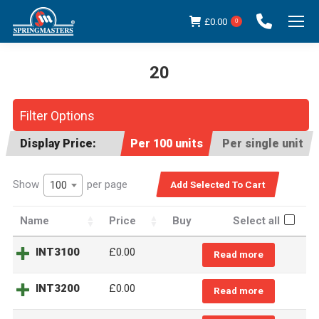
£
0.00
0
20
You are here:
Filter Options
Display Price:
Per 100 units
Per single unit
Show
per page
100
Name
Price
Buy
Select all
INT3100
£
0.00
Read more
INT3200
£
0.00
Read more