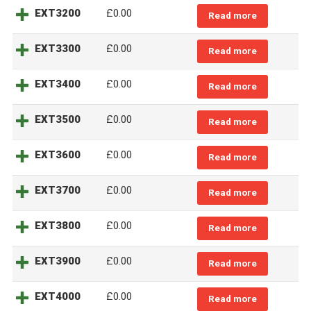
EXT3200
£
0.00
Read more
EXT3300
£
0.00
Read more
EXT3400
£
0.00
Read more
EXT3500
£
0.00
Read more
EXT3600
£
0.00
Read more
EXT3700
£
0.00
Read more
EXT3800
£
0.00
Read more
EXT3900
£
0.00
Read more
EXT4000
£
0.00
Read more