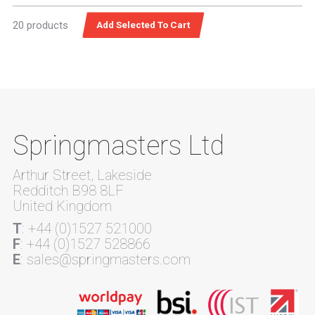
20 products
Springmasters Ltd
Arthur Street, Lakeside
Redditch B98 8LF
United Kingdom
T
: +44 (0)1527 521000
F
: +44 (0)1527 528866
E
: sales@springmasters.com