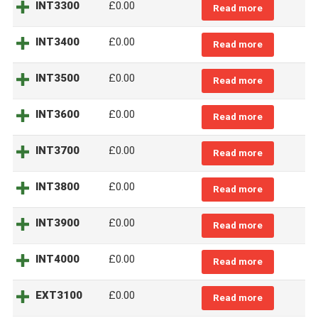
INT3300
£
0.00
Read more
INT3400
£
0.00
Read more
INT3500
£
0.00
Read more
INT3600
£
0.00
Read more
INT3700
£
0.00
Read more
INT3800
£
0.00
Read more
INT3900
£
0.00
Read more
INT4000
£
0.00
Read more
EXT3100
£
0.00
Read more