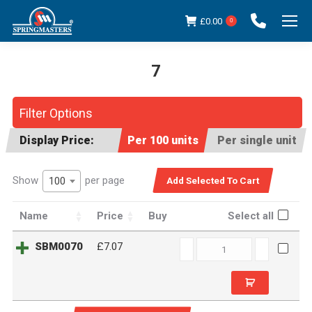
£
0.00
0
7
You are here:
Filter Options
Display Price:
Per 100 units
Per single unit
Show
per page
100
Name
Price
Buy
Select all
SBM0070
SBM0070
£7.07
quantity