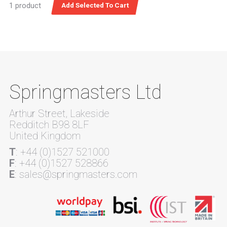
1 product
Springmasters Ltd
Arthur Street, Lakeside
Redditch B98 8LF
United Kingdom
T
: +44 (0)1527 521000
F
: +44 (0)1527 528866
E
: sales@springmasters.com