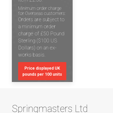
Minimum order charge
for Overseas customers:
Orders are subject to
a minimum order
charge of £50 Pound
Sterling ($100 US
Dollars) on an ex-
works basis.
Price displayed UK
pounds per 100 units
Springmasters Ltd