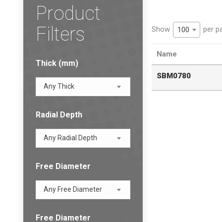
Product
Filters
Show
per p
100
Name
Thick (mm)
SBM0780
Any Thick
Radial Depth
Any Radial Depth
Free Diameter
Any Free Diameter
Free Diameter