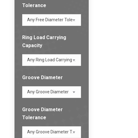
Tolerance
Any Free Diameter Tolerance
Ring Load Carrying
Capacity
Any Ring Load Carrying Capacity
Groove Diameter
Any Groove Diameter
Groove Diameter
Tolerance
Any Groove Diameter Tolerance