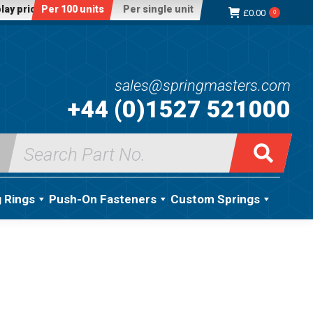
lay price:
Per 100 units
Per single unit
£
0.00
0
sales@springmasters.com
+44 (0)1527 521000
Search
for:
g Rings
Push-On Fasteners
Custom Springs