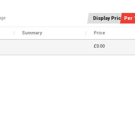
age
Display Price:
Per 
Summary
Price
£
0.00