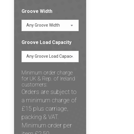
Groove Width
Any Groove Width
Groove Load Capacity
Any Groove Load Capacity
Minimum order charge
for UK & Rep. of Ireland
customers:
Orders are subject to
a minimum charge of
£15 plus carriage,
packing & VAT.
Minimum order per
item £2.50.