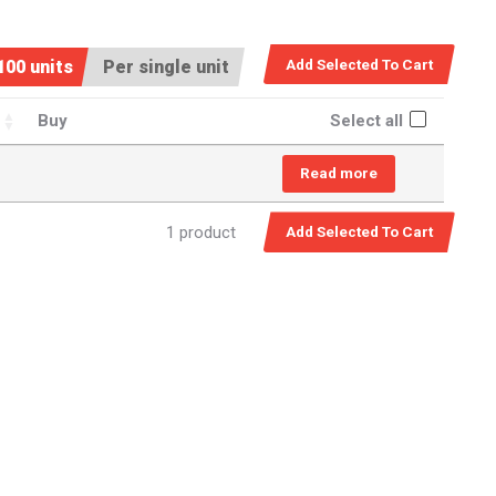
100 units
Per single unit
Buy
Select all
Read more
1 product