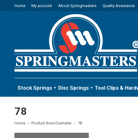
Home
My account
About Springmasters
Quality Assurance
Stock Springs
Disc Springs
Tool Clips & Hard
78
You are here:
Home
Product Bore Diameter
78