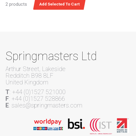
2 products
Springmasters Ltd
Arthur Street, Lakeside
Redditch B98 8LF
United Kingdom
T
: +44 (0)1527 521000
F
: +44 (0)1527 528866
E
: sales@springmasters.com