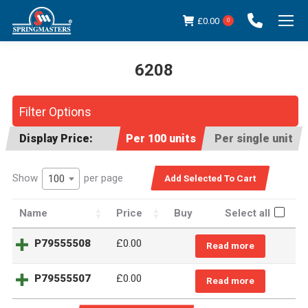
£
0.00
0
6208
You are here:
Filter Options
Display Price:
Per 100 units
Per single unit
Show
per page
100
Name
Price
Buy
Select all
P79555508
£
0.00
Read more
P79555507
£
0.00
Read more