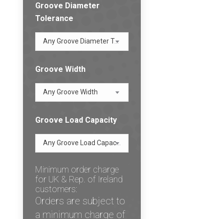
Groove Diameter
Tolerance
Any Groove Diameter Tolerance
Groove Width
Any Groove Width
Groove Load Capacity
Any Groove Load Capacity
Minimum order charge
for UK & Rep. of Ireland
customers:
Orders are subject to
a minimum charge of