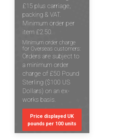
£15 plus carriage,
packing & VAT.
Minimum order per
item £2.50.
Minimum order charge
for Overseas customers:
Orders are subject to
a minimum order
charge of £50 Pound
Sterling ($100 US
Dollars) on an ex-
works basis.
Price displayed UK
pounds per 100 units