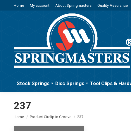
Home
My account
About Springmasters
Quality Assurance
Stock Springs
Disc Springs
Tool Clips & Hard
237
You are here:
Home
Product Circlip in Groove
237