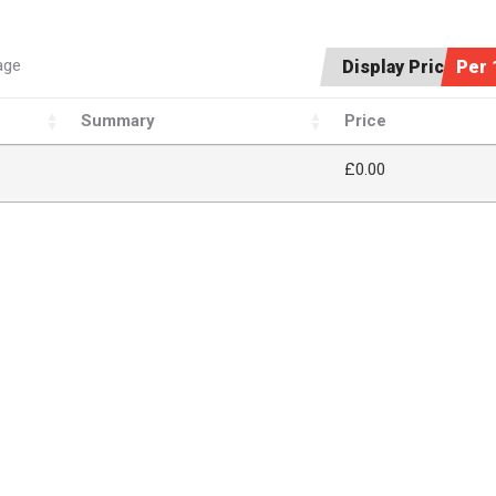
age
Display Price:
Per 
Summary
Price
£
0.00