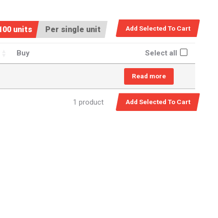
100 units
Per single unit
Buy
Select all
Read more
1 product