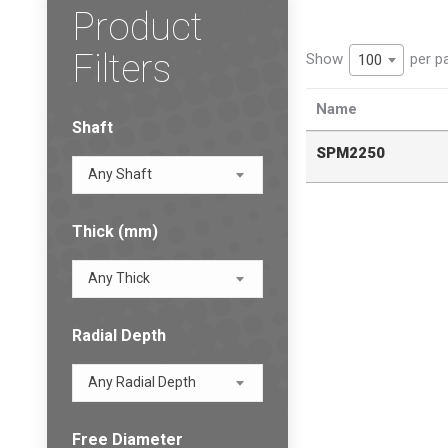
Product
Filters
Show
per p
100
Name
Shaft
SPM2250
Any Shaft
Thick (mm)
Any Thick
Radial Depth
Any Radial Depth
Free Diameter