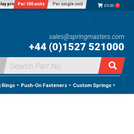
lay price:
Per 100 units
Per single unit
£
0.00
0
sales@springmasters.com
+44 (0)1527 521000
Search
for:
g Rings
Push-On Fasteners
Custom Springs