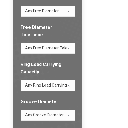
Any Free Diameter
Free Diameter
Tolerance
Any Free Diameter Tolerance
Ring Load Carrying
Capacity
Any Ring Load Carrying Capacity
Groove Diameter
Any Groove Diameter