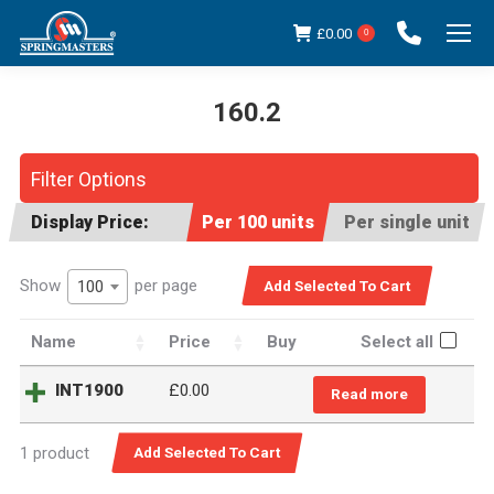
£
0.00
0
160.2
You are here:
Filter Options
Display Price:
Per 100 units
Per single unit
Show
per page
100
Name
Price
Buy
Select all
INT1900
£
0.00
Read more
1 product