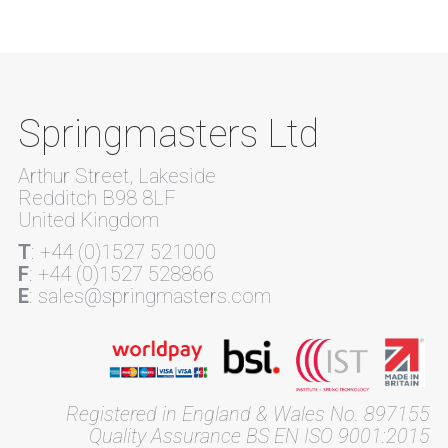
Springmasters Ltd
Arthur Street, Lakeside
Redditch B98 8LF
United Kingdom
T
: +44 (0)1527 521000
F
: +44 (0)1527 528866
E
: sales@springmasters.com
Registered in England & Wales No. 897155
Quality Assurance BS EN ISO 9001:2015