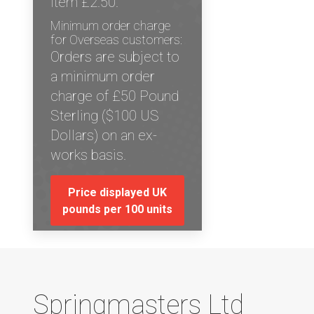
item £2.50.
Minimum order charge
for Overseas customers:
Orders are subject to
a minimum order
charge of £50 Pound
Sterling ($100 US
Dollars) on an ex-
works basis.
Price displayed UK
pounds per 100 units
Springmasters Ltd