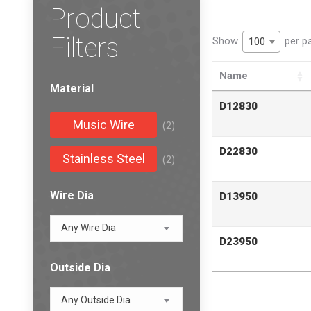
Product
Filters
Show
per p
100
Name
Material
D12830
Music Wire
(2)
D22830
Stainless Steel
(2)
Wire Dia
D13950
Any Wire Dia
D23950
Outside Dia
Any Outside Dia