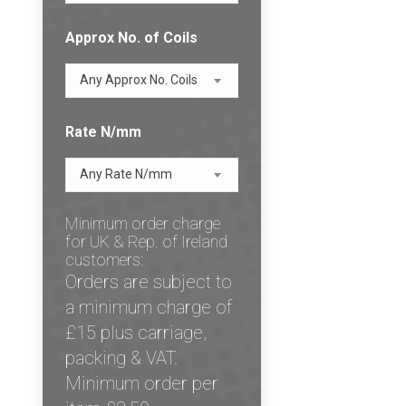
Approx No. of Coils
Any Approx No. Coils
Rate N/mm
Any Rate N/mm
Minimum order charge
for UK & Rep. of Ireland
customers:
Orders are subject to
a minimum charge of
£15 plus carriage,
packing & VAT.
Minimum order per