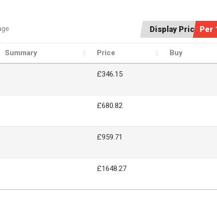
age
Display Price:
Per 
Summary
Price
Buy
£346.15
£680.82
£959.71
£1648.27