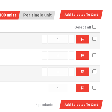
100 units
Per single unit
Select all
D12830 quantity
D22830 quantity
D13950 quantity
D23950 quantity
4 products