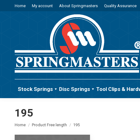
Home
My account
About Springmasters
Quality Assurance
Stock Springs
Disc Springs
Tool Clips & Hard
195
You are here:
Home
Product Free length
195