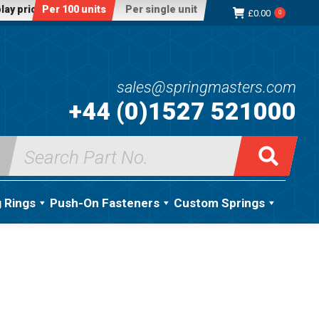
lay price:
Per 100 units
Per single unit
£
0.00
0
sales@springmasters.com
+44 (0)1527 521000
Search
for:
g Rings
Push-On Fasteners
Custom Springs