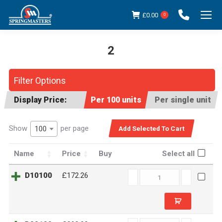
£
0.00
0
2
You are here:
Filter Options
Display Price:
Per 100 units
Per single unit
Show
per page
100
Name
Price
Buy
Select all
D10100
D10100
£172.26
quantity