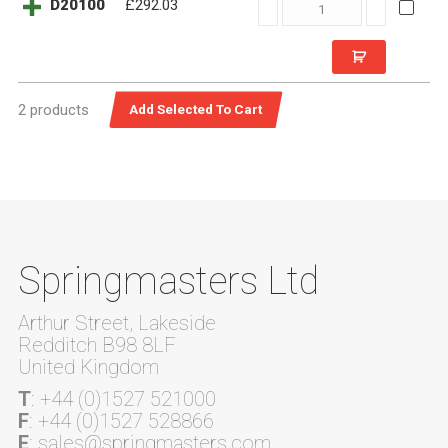
D20100
D20100
£292.03
quantity
2 products
Springmasters Ltd
Arthur Street, Lakeside
Redditch B98 8LF
United Kingdom
T
: +44 (0)1527 521000
F
: +44 (0)1527 528866
E
: sales@springmasters.com