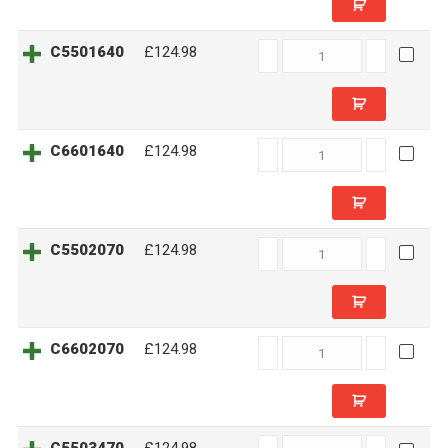
C5501640
C5501640
£124.98
quantity
C6601640
C6601640
£124.98
quantity
C5502070
C5502070
£124.98
quantity
C6602070
C6602070
£124.98
quantity
C5503470