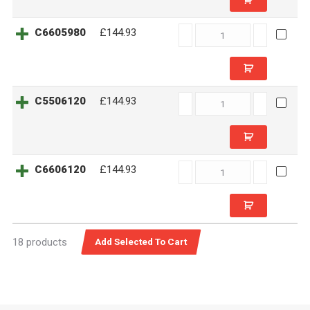
C6605980
C6605980
£144.93
quantity
C5506120
C5506120
£144.93
quantity
C6606120
C6606120
£144.93
quantity
18 products