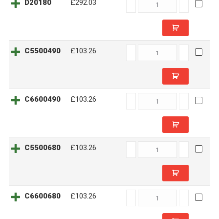
D20180
D20180
£292.03
quantity
C5500490
C5500490
£103.26
quantity
C6600490
C6600490
£103.26
quantity
C5500680
C5500680
£103.26
quantity
C6600680
C6600680
£103.26
quantity