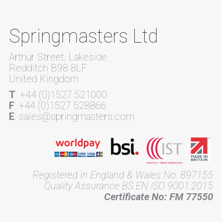
Springmasters Ltd
Arthur Street, Lakeside
Redditch B98 8LF
United Kingdom
T
: +44 (0)1527 521000
F
: +44 (0)1527 528866
E
: sales@springmasters.com
Registered in England & Wales No. 897155
Quality Assurance BS EN ISO 9001:2015
Certificate No: FM 77550