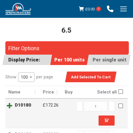
£
0.00
0
6.5
You are here:
Filter Options
Display Price:
Per 100 units
Per single unit
Show
per page
100
Name
Price
Buy
Select all
D10180
D10180
£172.26
quantity