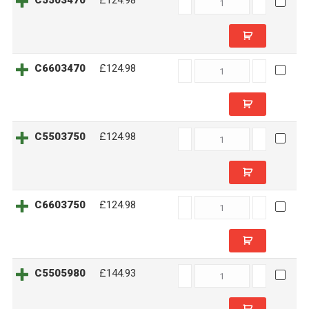
C5503470
£124.98
quantity
C6603470
C6603470
£124.98
quantity
C5503750
C5503750
£124.98
quantity
C6603750
C6603750
£124.98
quantity
C5505980
C5505980
£144.93
quantity