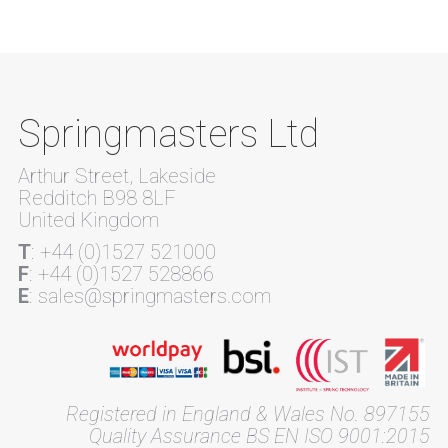
Springmasters Ltd
Arthur Street, Lakeside
Redditch B98 8LF
United Kingdom
T
: +44 (0)1527 521000
F
: +44 (0)1527 528866
E
: sales@springmasters.com
Registered in England & Wales No. 897155
Quality Assurance BS EN ISO 9001:2015