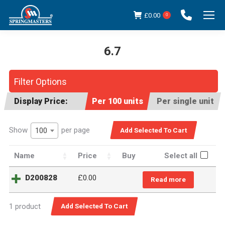
£
0.00
0
6.7
You are here:
Filter Options
Display Price:
Per 100 units
Per single unit
Show
per page
100
Name
Price
Buy
Select all
D200828
£
0.00
Read more
1 product