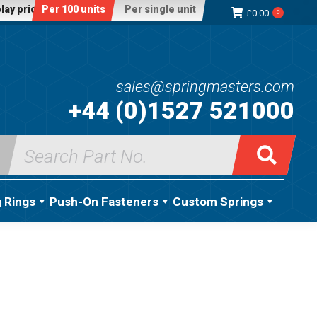
lay price:
Per 100 units
Per single unit
£
0.00
0
sales@springmasters.com
+44 (0)1527 521000
Search
for:
g Rings
Push-On Fasteners
Custom Springs