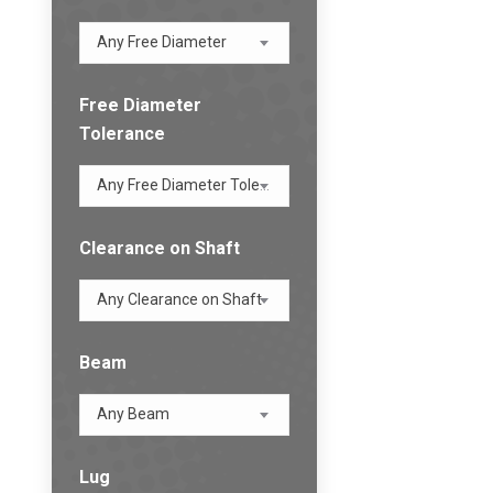
Any Free Diameter
Free Diameter
Tolerance
Any Free Diameter Tolerance
Clearance on Shaft
Any Clearance on Shaft
Beam
Any Beam
Lug