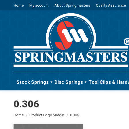
Home
My account
About Springmasters
Quality Assurance
Stock Springs
Disc Springs
Tool Clips & Hard
0.306
You are here:
Home
Product Edge Margin
0.306