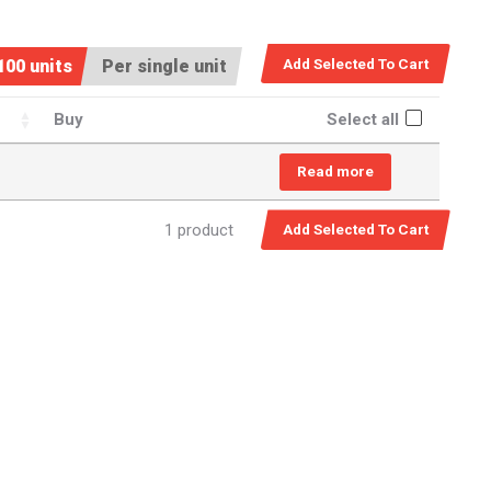
100 units
Per single unit
Buy
Select all
Read more
1 product