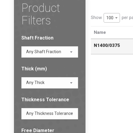
Product
Filters
Show
per p
100
Name
Shaft Fraction
N1400/0375
Any Shaft Fraction
Thick (mm)
Any Thick
Thickness Tolerance
Any Thickness Tolerance
Free Diameter