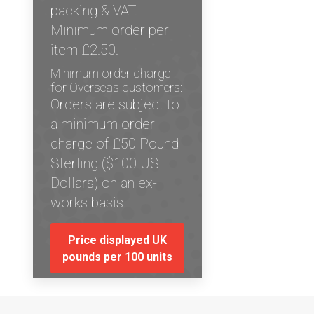
packing & VAT.
Minimum order per
item £2.50.
Minimum order charge
for Overseas customers:
Orders are subject to
a minimum order
charge of £50 Pound
Sterling ($100 US
Dollars) on an ex-
works basis.
Price displayed UK
pounds per 100 units