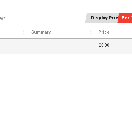
age
Display Price:
Per 
Summary
Price
£
0.00