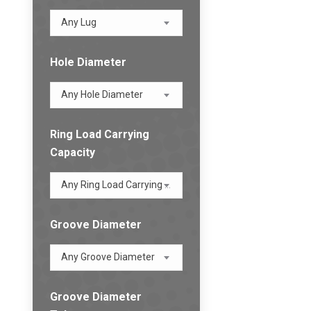
Any Lug
Hole Diameter
Any Hole Diameter
Ring Load Carrying
Capacity
Any Ring Load Carrying Capacity
Groove Diameter
Any Groove Diameter
Groove Diameter