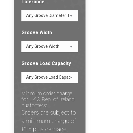
Tolerance
Any Groove Diameter Tolerance
Groove Width
Any Groove Width
Groove Load Capacity
Any Groove Load Capacity
Minimum order charge
for UK & Rep. of Ireland
customers:
Orders are subject to
a minimum charge of
£15 plus carriage,