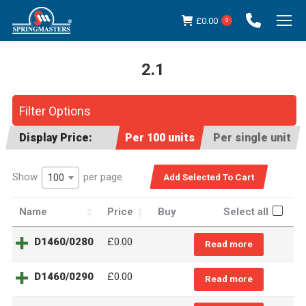
£
0.00
0
2.1
You are here:
Filter Options
Display Price:
Per 100 units
Per single unit
Show
per page
100
Name
Price
Buy
Select all
D1460/0280
£0.00
Read more
D1460/0290
£0.00
Read more