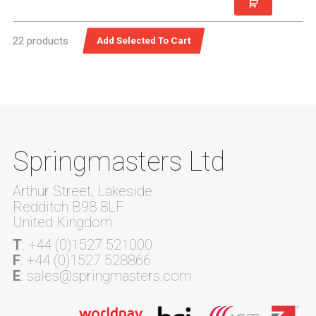
22 products
Springmasters Ltd
Arthur Street, Lakeside
Redditch B98 8LF
United Kingdom
T
: +44 (0)1527 521000
F
: +44 (0)1527 528866
E
: sales@springmasters.com