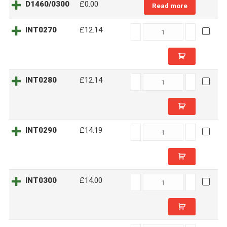
D1460/0300
£0.00
Read more
INT0270
INT0270
£12.14
quantity
INT0280
INT0280
£12.14
quantity
INT0290
INT0290
£14.19
quantity
INT0300
INT0300
£14.00
quantity