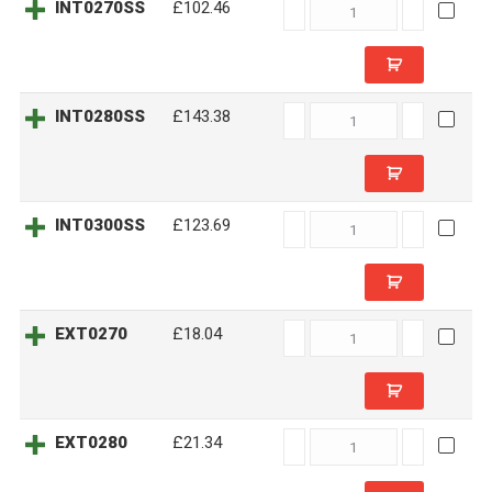
INT0270SS
INT0270SS
£102.46
quantity
INT0280SS
INT0280SS
£143.38
quantity
INT0300SS
INT0300SS
£123.69
quantity
EXT0270
EXT0270
£18.04
quantity
EXT0280
EXT0280
£21.34
quantity