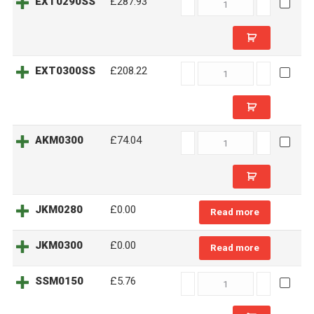
EXT0290SS
EXT0290SS
£287.93
quantity
EXT0300SS
EXT0300SS
£208.22
quantity
AKM0300
AKM0300
£74.04
quantity
JKM0280
£0.00
Read more
JKM0300
£0.00
Read more
SSM0150
SSM0150
£5.76
quantity