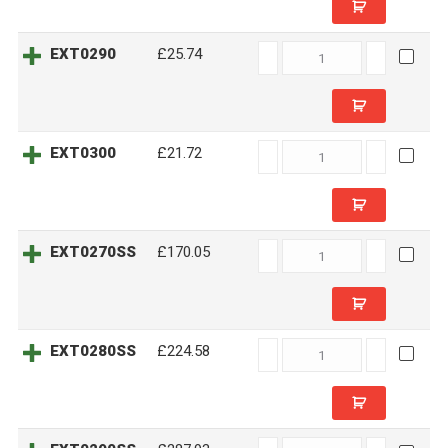
EXT0290
EXT0290
£25.74
quantity
EXT0300
EXT0300
£21.72
quantity
EXT0270SS
EXT0270SS
£170.05
quantity
EXT0280SS
EXT0280SS
£224.58
quantity