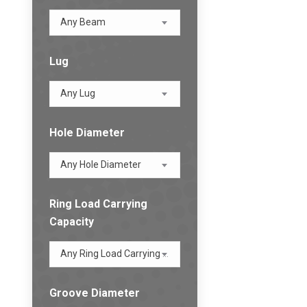
Any Beam
Lug
Any Lug
Hole Diameter
Any Hole Diameter
Ring Load Carrying
Capacity
Any Ring Load Carrying Capacity
Groove Diameter