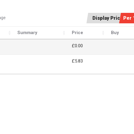
age
Display Price:
Per 
Summary
Price
Buy
£
0.00
£5.83