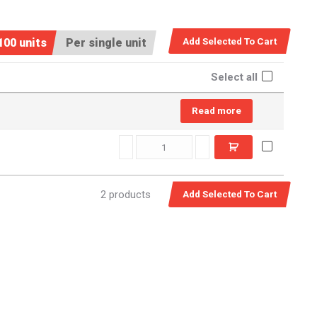
100 units
Per single unit
Select all
Read more
SSM0160 quantity
2 products