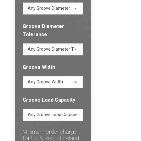
Any Groove Diameter
Groove Diameter
Tolerance
Any Groove Diameter Tolerance
Groove Width
Any Groove Width
Groove Load Capacity
Any Groove Load Capacity
Minimum order charge
for UK & Rep. of Ireland