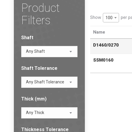
Product
Filters
Show
per p
100
Name
Shaft
D1460/0270
Any Shaft
SSM0160
Shaft Tolerance
Any Shaft Tolerance
Thick (mm)
Any Thick
Thickness Tolerance