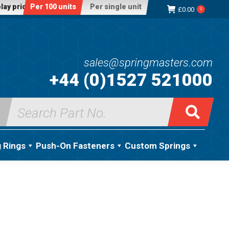
lay price:
Per 100 units
Per single unit
£
0.00
0
sales@springmasters.com
+44 (0)1527 521000
Search
for:
g Rings
Push-On Fasteners
Custom Springs