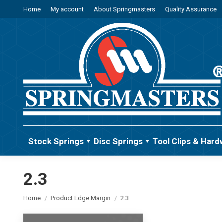
Home
My account
About Springmasters
Quality Assurance
Stock Springs
Disc Springs
Tool Clips & Hard
2.3
You are here:
Home
Product Edge Margin
2.3