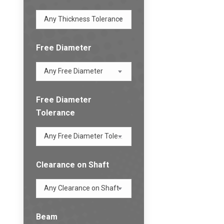
Any Thickness Tolerance
Free Diameter
Any Free Diameter
Free Diameter
Tolerance
Any Free Diameter Tolerance
Clearance on Shaft
Any Clearance on Shaft
Beam