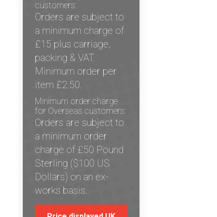
customers:
Orders are subject to
a minimum charge of
£15 plus carriage,
packing & VAT.
Minimum order per
item £2.50.
Minimum order charge
for Overseas customers:
Orders are subject to
a minimum order
charge of £50 Pound
Sterling ($100 US
Dollars) on an ex-
works basis.
Price displayed UK