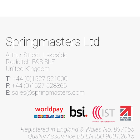
Springmasters Ltd
Arthur Street, Lakeside
Redditch B98 8LF
United Kingdom
T
: +44 (0)1527 521000
F
: +44 (0)1527 528866
E
: sales@springmasters.com
Registered in England & Wales No. 897155
Quality Assurance BS EN ISO 9001:2015