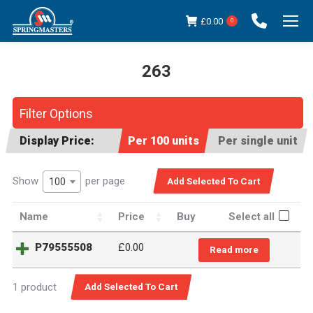
£
0.00
0
263
You are here:
Filter Options
Display Price:
Per 100 units
Per single unit
Show
per page
100
Name
Price
Buy
Select all
P79555508
£
0.00
Read more
1 product