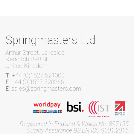
Springmasters Ltd
Arthur Street, Lakeside
Redditch B98 8LF
United Kingdom
T
: +44 (0)1527 521000
F
: +44 (0)1527 528866
E
: sales@springmasters.com
Registered in England & Wales No. 897155
Quality Assurance BS EN ISO 9001:2015