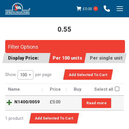
£
0.00
0
0.55
You are here:
Filter Options
Display Price:
Per 100 units
Per single unit
Show
per page
100
Name
Price
Buy
Select all
N1400/0059
£
0.00
Read more
1 product