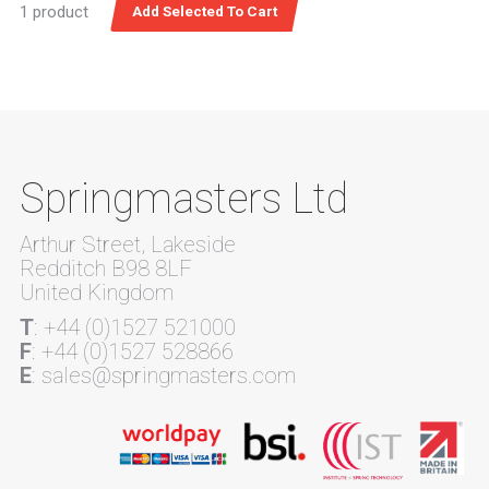
1 product
Springmasters Ltd
Arthur Street, Lakeside
Redditch B98 8LF
United Kingdom
T
: +44 (0)1527 521000
F
: +44 (0)1527 528866
E
: sales@springmasters.com