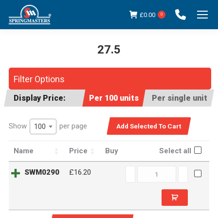
£
0.00
0
27.5
You are here:
Filter Options
Display Price:
Per 100 units
Per single unit
Show
per page
100
Name
Price
Buy
Select all
SWM0290
SWM0290
£16.20
quantity