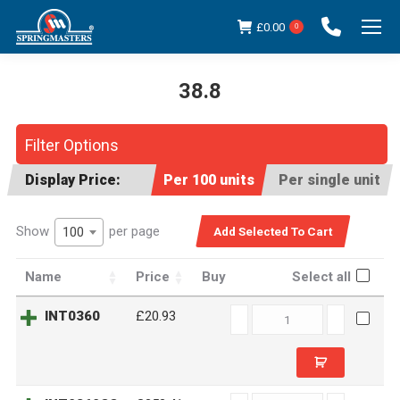
£
0.00
0
38.8
You are here:
Filter Options
Display Price:
Per 100 units
Per single unit
Show
per page
100
Name
Price
Buy
Select all
INT0360
INT0360
£20.93
quantity