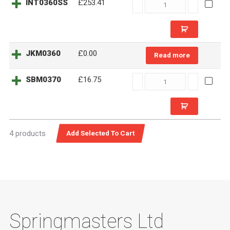
INT0360SS
INT0360SS
£253.41
quantity
JKM0360
£
0.00
Read more
SBM0370
SBM0370
£16.75
quantity
4 products
Springmasters Ltd