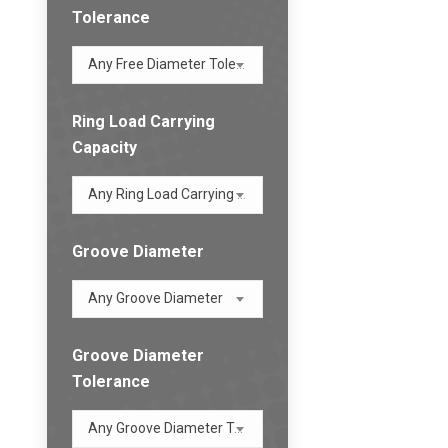
Tolerance
Any Free Diameter Tolerance
Ring Load Carrying
Capacity
Any Ring Load Carrying Capacity
Groove Diameter
Any Groove Diameter
Groove Diameter
Tolerance
Any Groove Diameter Tolerance