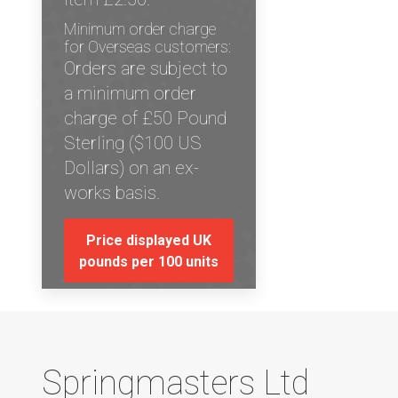
Minimum order charge
for Overseas customers:
Orders are subject to
a minimum order
charge of £50 Pound
Sterling ($100 US
Dollars) on an ex-
works basis.
Price displayed UK
pounds per 100 units
Springmasters Ltd