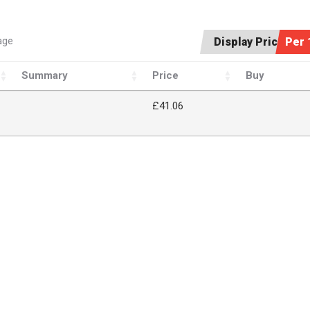
age
Display Price:
Per 
Summary
Price
Buy
£41.06