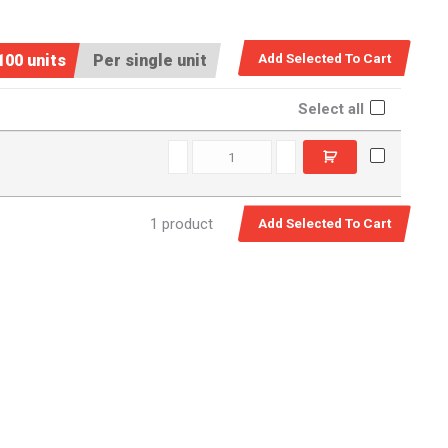
100 units
Per single unit
Select all
SPM0580 quantity
1 product