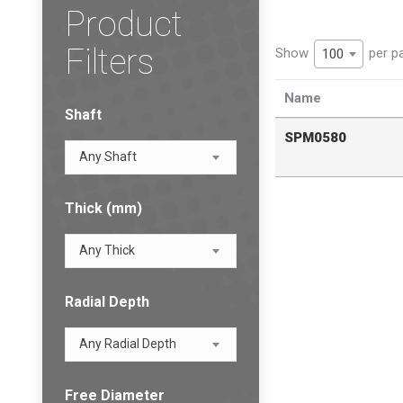
Product
Filters
Show
per p
100
Name
Shaft
SPM0580
Any Shaft
Thick (mm)
Any Thick
Radial Depth
Any Radial Depth
Free Diameter