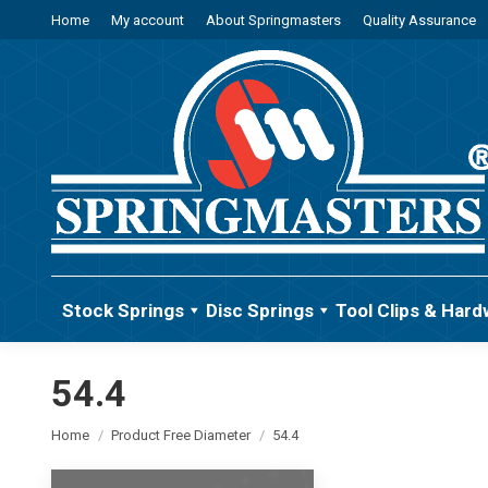
Home
My account
About Springmasters
Quality Assurance
Stock Springs
Disc Springs
Tool Clips & Hard
54.4
You are here:
Home
Product Free Diameter
54.4