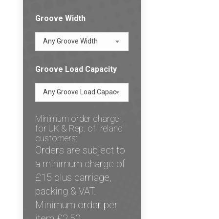
Groove Width
Any Groove Width
Groove Load Capacity
Any Groove Load Capacity
Minimum order charge
for UK & Rep. of Ireland
customers:
Orders are subject to
a minimum charge of
£15 plus carriage,
packing & VAT.
Minimum order per
item £2.50.