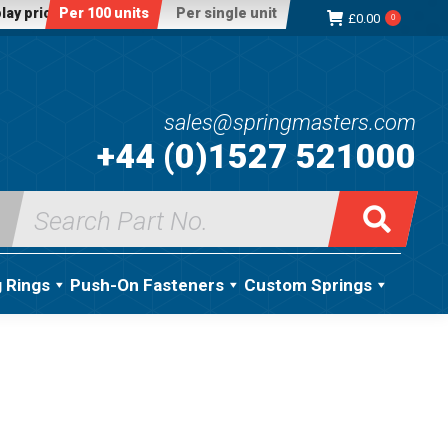
lay price:
Per 100 units
Per single unit
£
0.00
0
sales@springmasters.com
+44 (0)1527 521000
Search
for:
g Rings
Push-On Fasteners
Custom Springs