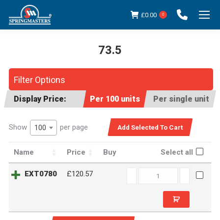
£
0.00
0
73.5
You are here:
Filter Options
Display Price:
Per 100 units
Per single unit
Show
per page
100
Name
Price
Buy
Select all
EXT0780
EXT0780
£120.57
quantity