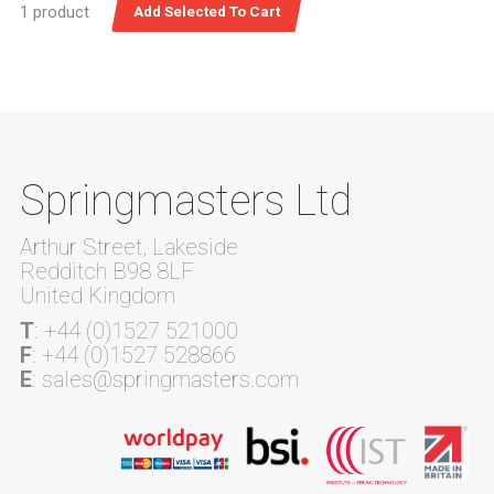
1 product
Springmasters Ltd
Arthur Street, Lakeside
Redditch B98 8LF
United Kingdom
T
: +44 (0)1527 521000
F
: +44 (0)1527 528866
E
: sales@springmasters.com