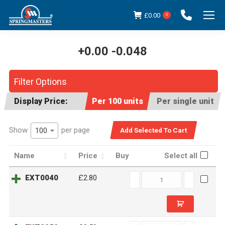
£
0.00
0
+0.00 -0.048
You are here:
Filter Options
Display Price:
Per 100 units
Per single unit
Show
per page
100
Name
Price
Buy
Select all
EXT0040
EXT0040
£2.80
quantity