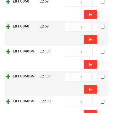
EXT0050
EXT0050
£2.59
quantity
EXT0060
EXT0060
£2.59
quantity
EXT0040SS
EXT0040SS
£21.37
quantity
EXT0050SS
EXT0050SS
£21.37
quantity
EXT0060SS
EXT0060SS
£22.90
quantity