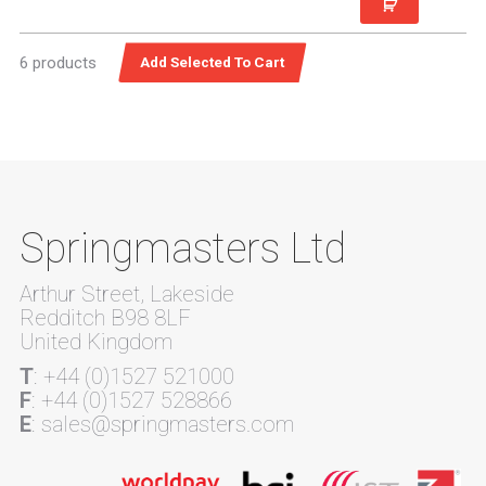
6 products
Springmasters Ltd
Arthur Street, Lakeside
Redditch B98 8LF
United Kingdom
T
: +44 (0)1527 521000
F
: +44 (0)1527 528866
E
: sales@springmasters.com