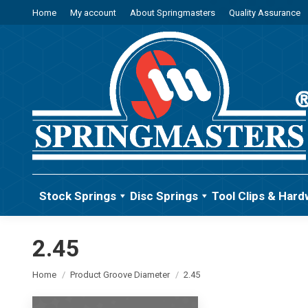
Home
My account
About Springmasters
Quality Assurance
Stock Springs
Disc Springs
Tool Clips & Hard
2.45
You are here:
Home
Product Groove Diameter
2.45