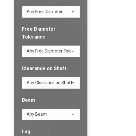
Any Free Diameter
Free Diameter
Tolerance
Any Free Diameter Tolerance
Clearance on Shaft
Any Clearance on Shaft
Beam
Any Beam
Lug