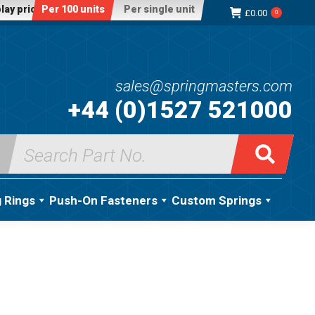
lay price:
Per 100 units
Per single unit
£
0.00
0
sales@springmasters.com
+44 (0)1527 521000
Search
for:
g Rings
Push-On Fasteners
Custom Springs