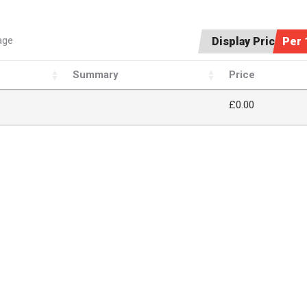
age
Display Price:
Per 
Summary
Price
£
0.00