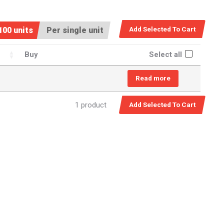
100 units
Per single unit
Buy
Select all
Read more
1 product