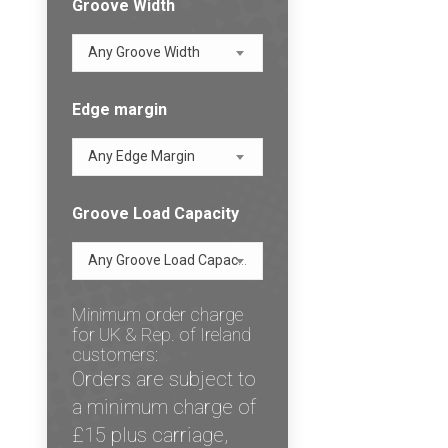
Groove Width
Any Groove Width
Edge margin
Any Edge Margin
Groove Load Capacity
Any Groove Load Capacity
Minimum order charge
for UK & Rep. of Ireland
customers:
Orders are subject to
a minimum charge of
£15 plus carriage,