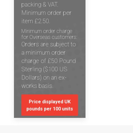
packing & VAT.
Minimum order per
item £2.50.
Minimum order charge
for Overseas customers:
Orders are subject to
a minimum order
charge of £50 Pound
Sterling ($100 US
Dollars) on an ex-
works basis.
Price displayed UK
pounds per 100 units