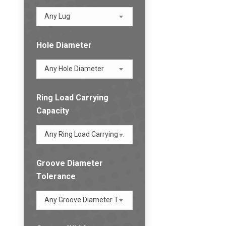
Any Lug
Hole Diameter
Any Hole Diameter
Ring Load Carrying
Capacity
Any Ring Load Carrying Capacity
Groove Diameter
Tolerance
Any Groove Diameter Tolerance