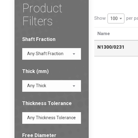
Product
Filters
Show
per p
100
Name
Shaft Fraction
N1300/0231
Any Shaft Fraction
Thick (mm)
Any Thick
Thickness Tolerance
Any Thickness Tolerance
Free Diameter