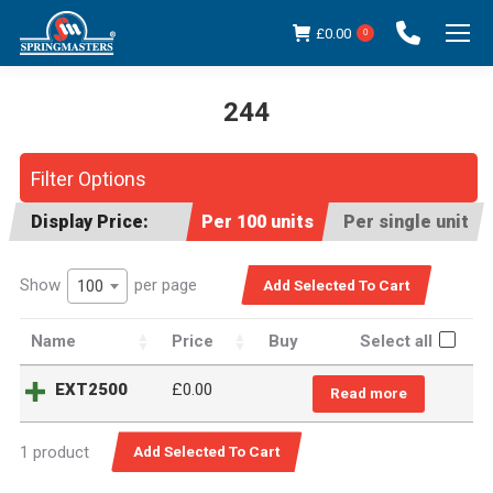
£
0.00
0
244
You are here:
Filter Options
Display Price:
Per 100 units
Per single unit
Show
per page
100
Name
Price
Buy
Select all
EXT2500
£
0.00
Read more
1 product