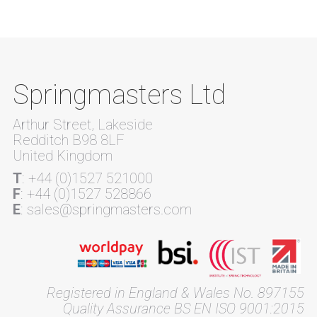
Springmasters Ltd
Arthur Street, Lakeside
Redditch B98 8LF
United Kingdom
T
: +44 (0)1527 521000
F
: +44 (0)1527 528866
E
: sales@springmasters.com
Registered in England & Wales No. 897155
Quality Assurance BS EN ISO 9001:2015