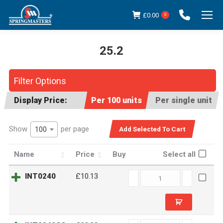
£
0.00
0
25.2
You are here:
Filter Options
Display Price:
Per 100 units
Per single unit
Show
per page
100
Name
Price
Buy
Select all
INT0240
INT0240
£10.13
quantity