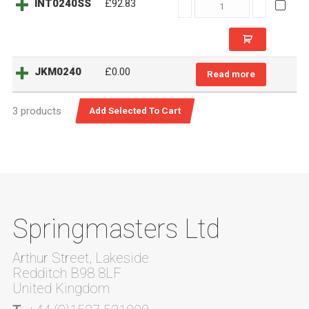
INT0240SS
INT0240SS
£92.83
quantity
JKM0240
£
0.00
Read more
3 products
Springmasters Ltd
Arthur Street, Lakeside
Redditch B98 8LF
United Kingdom