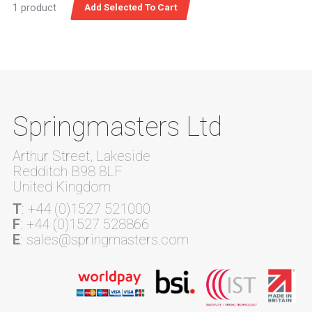
1 product
Springmasters Ltd
Arthur Street, Lakeside
Redditch B98 8LF
United Kingdom
T
: +44 (0)1527 521000
F
: +44 (0)1527 528866
E
: sales@springmasters.com