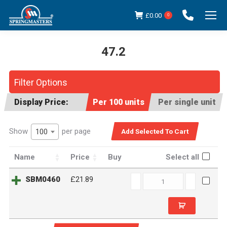
£
0.00
0
47.2
You are here:
Filter Options
Display Price:
Per 100 units
Per single unit
Show
per page
100
Name
Price
Buy
Select all
SBM0460
SBM0460
£21.89
quantity