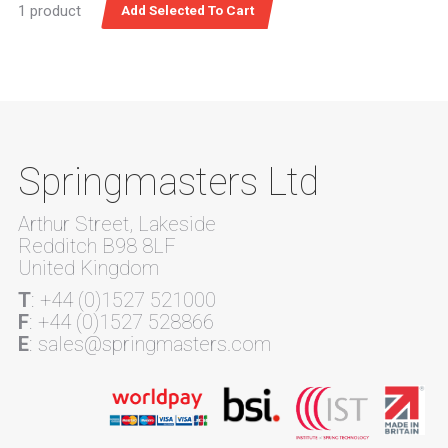
1 product
Springmasters Ltd
Arthur Street, Lakeside
Redditch B98 8LF
United Kingdom
T
: +44 (0)1527 521000
F
: +44 (0)1527 528866
E
: sales@springmasters.com