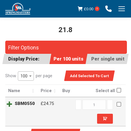
£
0.00
0
21.8
You are here:
Filter Options
Display Price:
Per 100 units
Per single unit
Show
per page
100
Name
Price
Buy
Select all
SBM0550
SBM0550
£24.75
quantity