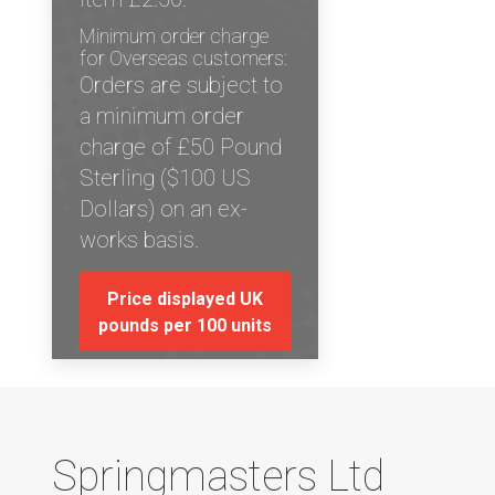
Minimum order charge
for Overseas customers:
Orders are subject to
a minimum order
charge of £50 Pound
Sterling ($100 US
Dollars) on an ex-
works basis.
Price displayed UK
pounds per 100 units
Springmasters Ltd