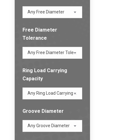
Any Free Diameter
Free Diameter
Tolerance
Any Free Diameter Tolerance
Ring Load Carrying
Capacity
Any Ring Load Carrying Capacity
Groove Diameter
Any Groove Diameter