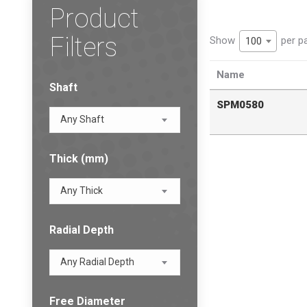
Product
Filters
Show
per p
100
Name
Shaft
SPM0580
Any Shaft
Thick (mm)
Any Thick
Radial Depth
Any Radial Depth
Free Diameter