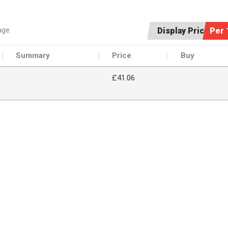
age
Display Price:
Per 
Summary
Price
Buy
£41.06