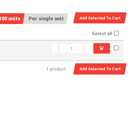
100 units
Per single unit
Select all
SPM0580 quantity
1 product