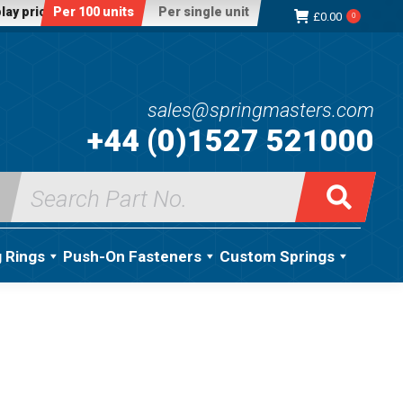
lay price:
Per 100 units
Per single unit
£
0.00
0
sales@springmasters.com
+44 (0)1527 521000
Search
for:
g Rings
Push-On Fasteners
Custom Springs