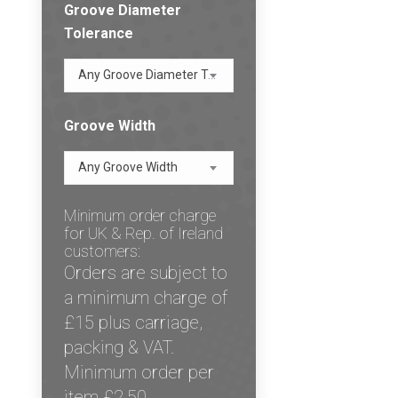
Groove Diameter
Tolerance
Any Groove Diameter Tolerance
Groove Width
Any Groove Width
Minimum order charge
for UK & Rep. of Ireland
customers:
Orders are subject to
a minimum charge of
£15 plus carriage,
packing & VAT.
Minimum order per
item £2.50.