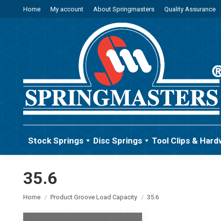
Home
My account
About Springmasters
Quality Assurance
Stock Springs
Disc Springs
Tool Clips & Hard
35.6
You are here:
Home
Product Groove Load Capacity
35.6