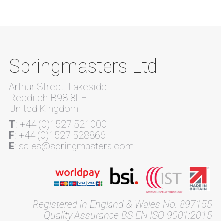
Springmasters Ltd
Arthur Street, Lakeside
Redditch B98 8LF
United Kingdom
T
: +44 (0)1527 521000
F
: +44 (0)1527 528866
E
: sales@springmasters.com
Registered in England & Wales No. 897155
Quality Assurance BS EN ISO 9001:2015