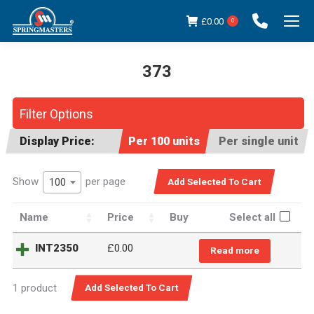
£
0.00
0
373
You are here:
Filter Options
Display Price:
Per 100 units
Per single unit
Show
per page
100
Name
Price
Buy
Select all
INT2350
£
0.00
Read more
1 product