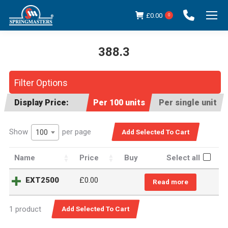
£
0.00
0
388.3
You are here:
Filter Options
Display Price:
Per 100 units
Per single unit
Show
per page
100
Name
Price
Buy
Select all
EXT2500
£
0.00
Read more
1 product