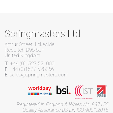
Springmasters Ltd
Arthur Street, Lakeside
Redditch B98 8LF
United Kingdom
T
: +44 (0)1527 521000
F
: +44 (0)1527 528866
E
: sales@springmasters.com
Registered in England & Wales No. 897155
Quality Assurance BS EN ISO 9001:2015