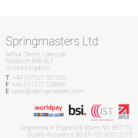
Springmasters Ltd
Arthur Street, Lakeside
Redditch B98 8LF
United Kingdom
T
: +44 (0)1527 521000
F
: +44 (0)1527 528866
E
: sales@springmasters.com
Registered in England & Wales No. 897155
Quality Assurance BS EN ISO 9001:2015