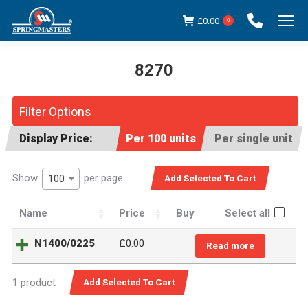
£
0.00
0
8270
You are here:
Filter Options
Display Price:
Per 100 units
Per single unit
Show
per page
100
Name
Price
Buy
Select all
N1400/0225
£
0.00
Read more
1 product