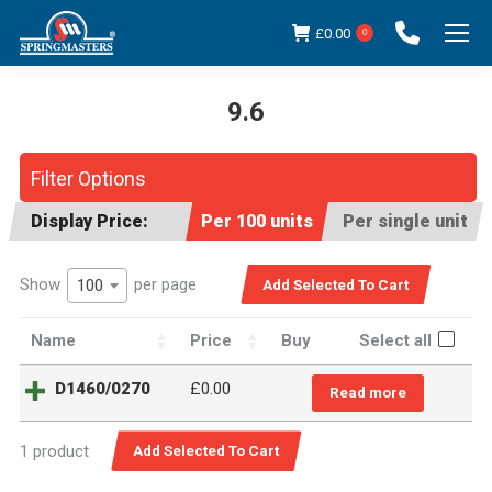
£
0.00
0
9.6
You are here:
Filter Options
Display Price:
Per 100 units
Per single unit
Show
per page
100
Name
Price
Buy
Select all
D1460/0270
£
0.00
Read more
1 product