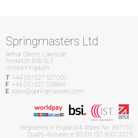
Springmasters Ltd
Arthur Street, Lakeside
Redditch B98 8LF
United Kingdom
T
: +44 (0)1527 521000
F
: +44 (0)1527 528866
E
: sales@springmasters.com
Registered in England & Wales No. 897155
Quality Assurance BS EN ISO 9001:2015