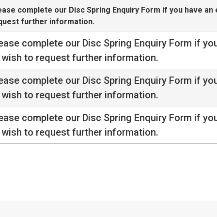
ease complete our
Disc Spring Enquiry Form
if you have an 
quest further information.
ease complete our
Disc Spring Enquiry Form
if yo
 wish to request further information.
ease complete our
Disc Spring Enquiry Form
if yo
 wish to request further information.
ease complete our
Disc Spring Enquiry Form
if yo
 wish to request further information.