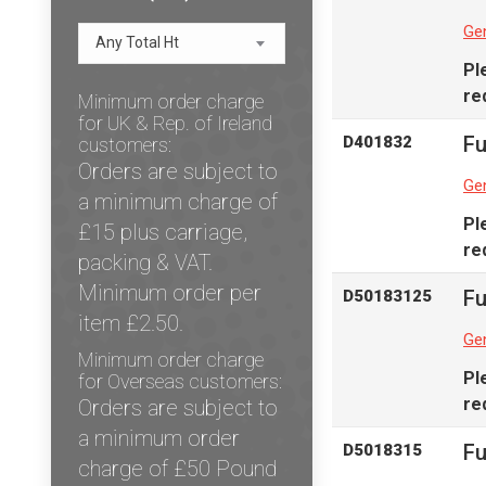
Gen
Any Total Ht
Pl
re
Minimum order charge
for UK & Rep. of Ireland
Fu
D401832
customers:
Orders are subject to
Gen
a minimum charge of
Pl
£15 plus carriage,
re
packing & VAT.
Minimum order per
Fu
D50183125
item £2.50.
Gen
Minimum order charge
Pl
for Overseas customers:
re
Orders are subject to
a minimum order
Fu
D5018315
charge of £50 Pound