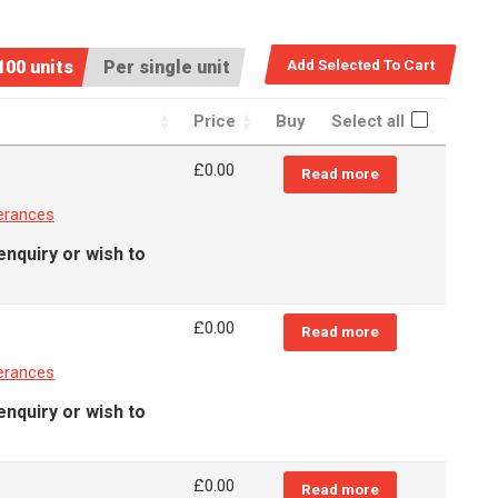
100 units
Per single unit
Price
Buy
Select all
£
0.00
Read more
erances
enquiry or wish to
£
0.00
Read more
erances
enquiry or wish to
£
0.00
Read more