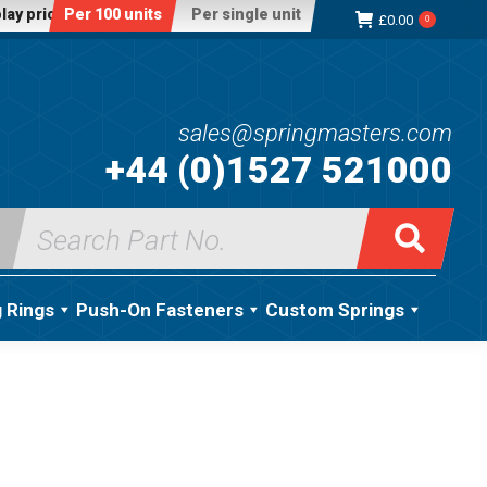
lay price:
Per 100 units
Per single unit
£
0.00
0
sales@springmasters.com
+44 (0)1527 521000
Search
for:
g Rings
Push-On Fasteners
Custom Springs