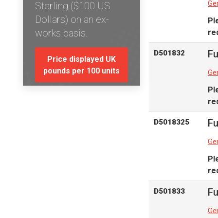
Gen
Sterling ($100 US
Dollars) on an ex-
Pl
works basis.
re
Fu
D501832
Price displayed UK
pounds per 100 units
Gen
Pl
re
Fu
D5018325
Gen
Pl
re
Fu
D501833
Gen