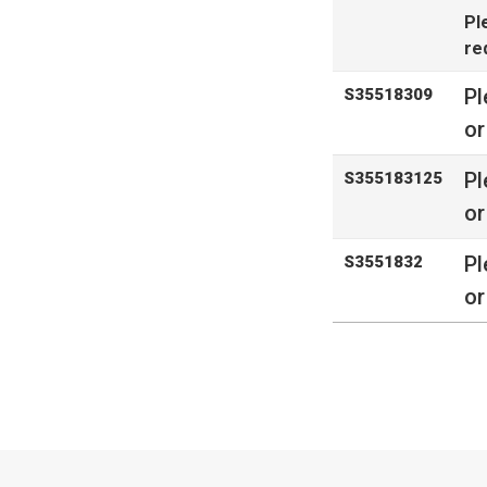
Pl
re
Pl
S35518309
or
Pl
S355183125
or
Pl
S3551832
or