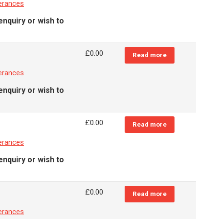
erances
enquiry or wish to
£
0.00
Read more
erances
enquiry or wish to
£
0.00
Read more
erances
enquiry or wish to
£
0.00
Read more
erances