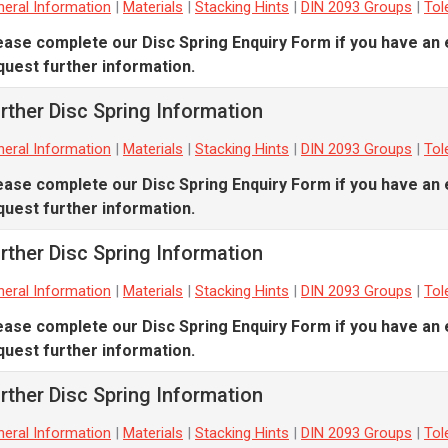
eral Information
|
Materials
|
Stacking Hints
|
DIN 2093 Groups
|
Tol
ease complete our
Disc Spring Enquiry Form
if you have an 
quest further information.
rther Disc Spring Information
eral Information
|
Materials
|
Stacking Hints
|
DIN 2093 Groups
|
Tol
ease complete our
Disc Spring Enquiry Form
if you have an 
quest further information.
rther Disc Spring Information
eral Information
|
Materials
|
Stacking Hints
|
DIN 2093 Groups
|
Tol
ease complete our
Disc Spring Enquiry Form
if you have an 
quest further information.
rther Disc Spring Information
eral Information
|
Materials
|
Stacking Hints
|
DIN 2093 Groups
|
Tol