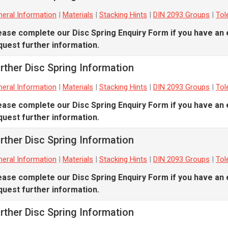
eral Information
|
Materials
|
Stacking Hints
|
DIN 2093 Groups
|
Tol
ease complete our
Disc Spring Enquiry Form
if you have an 
quest further information.
rther Disc Spring Information
eral Information
|
Materials
|
Stacking Hints
|
DIN 2093 Groups
|
Tol
ease complete our
Disc Spring Enquiry Form
if you have an 
quest further information.
rther Disc Spring Information
eral Information
|
Materials
|
Stacking Hints
|
DIN 2093 Groups
|
Tol
ease complete our
Disc Spring Enquiry Form
if you have an 
quest further information.
rther Disc Spring Information