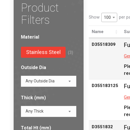
Product
Filters
Show
per p
100
Name
Su
Material
Fu
D35518309
Stainless Steel
(3)
Gen
Pl
Outside Dia
re
Any Outside Dia
Fu
D355183125
Gen
Thick (mm)
Pl
Any Thick
re
Fu
D3551832
Total Ht (mm)