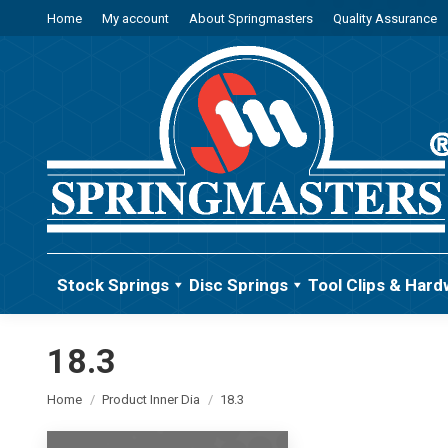
Home
My account
About Springmasters
Quality Assurance
Stock Springs
Disc Springs
Tool Clips & Hard
18.3
You are here:
Home
Product Inner Dia
18.3