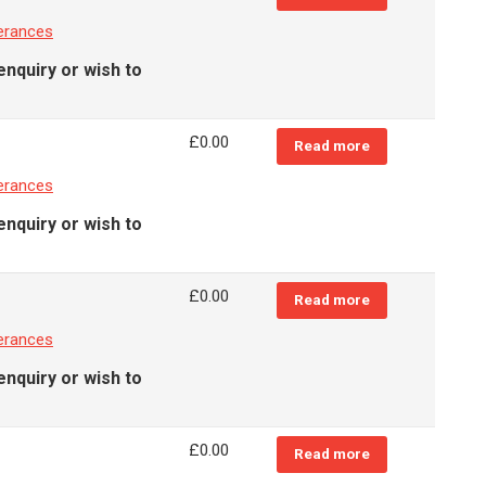
erances
enquiry or wish to
£
0.00
Read more
erances
enquiry or wish to
£
0.00
Read more
erances
enquiry or wish to
£
0.00
Read more