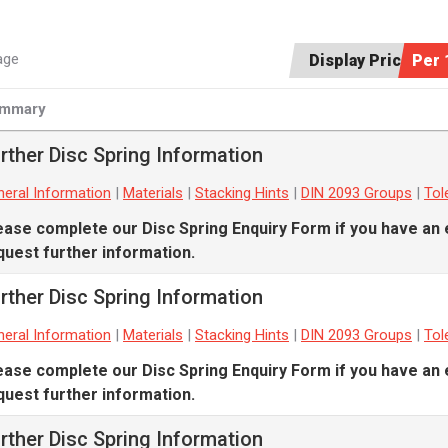
age
Display Price:
Per 
mmary
rther Disc Spring Information
eral Information
|
Materials
|
Stacking Hints
|
DIN 2093 Groups
|
Tol
ease complete our
Disc Spring Enquiry Form
if you have an 
quest further information.
rther Disc Spring Information
eral Information
|
Materials
|
Stacking Hints
|
DIN 2093 Groups
|
Tol
ease complete our
Disc Spring Enquiry Form
if you have an 
quest further information.
rther Disc Spring Information