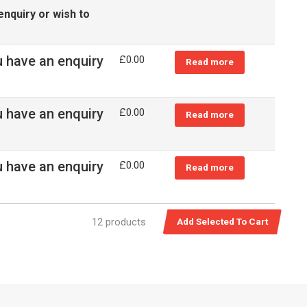
enquiry or wish to
u have an enquiry
£
0.00
Read more
u have an enquiry
£
0.00
Read more
u have an enquiry
£
0.00
Read more
12 products