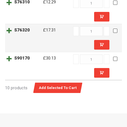
S76310
S76310
£12.29
quantity
S76320
S76320
£17.31
quantity
S90170
S90170
£30.13
quantity
10 products