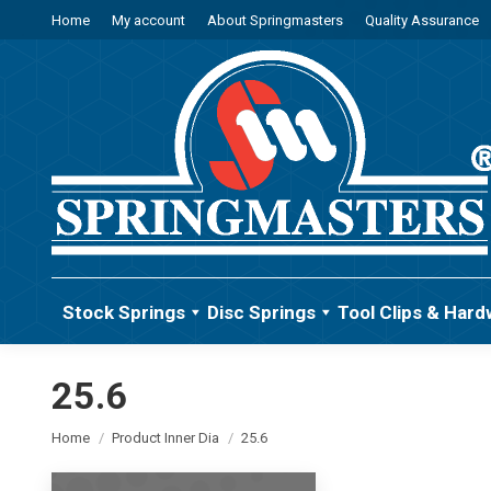
Home
My account
About Springmasters
Quality Assurance
Stock Springs
Disc Springs
Tool Clips & Hard
25.6
You are here:
Home
Product Inner Dia
25.6