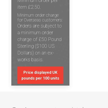
Minimum order per
item £2.50.
Minimum order charge
for Overseas customers:
Orders are subject to
a minimum order
charge of £50 Pound
Sterling ($100 US
Dollars) on an ex-
works basis.
Price displayed UK
pounds per 100 units