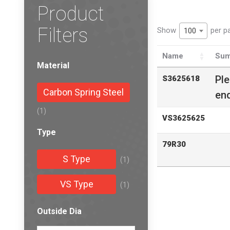
Product
Filters
Show
per p
100
Name
Sum
Material
Pl
S3625618
Carbon Spring Steel
enq
(1)
VS3625625
Type
79R30
S Type
(1)
VS Type
(1)
Outside Dia