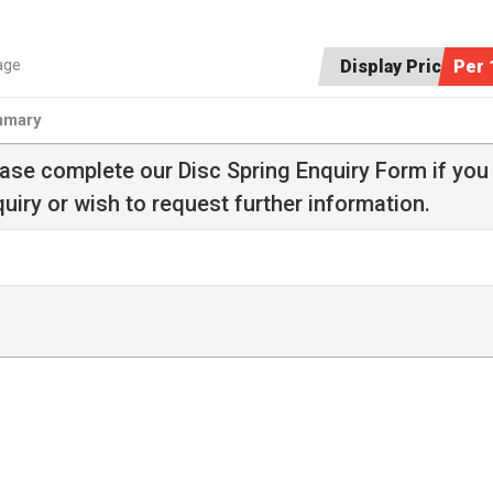
age
Display Price:
Per 
mary
ease complete our
Disc Spring Enquiry Form
if you
uiry or wish to request further information.