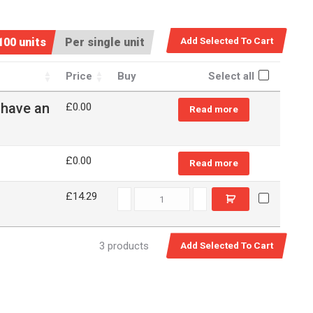
100 units
Per single unit
Price
Buy
Select all
 have an
£
0.00
Read more
£
0.00
Read more
79R30 quantity
£14.29
3 products