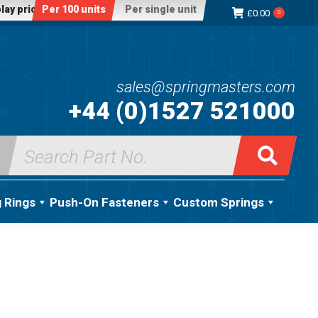
lay price:
Per 100 units
Per single unit
£
0.00
0
sales@springmasters.com
+44 (0)1527 521000
Search
for:
g Rings
Push-On Fasteners
Custom Springs