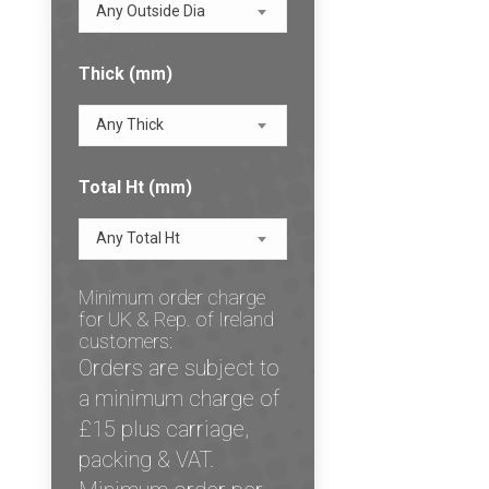
Any Outside Dia
Thick (mm)
Any Thick
Total Ht (mm)
Any Total Ht
Minimum order charge
for UK & Rep. of Ireland
customers:
Orders are subject to
a minimum charge of
£15 plus carriage,
packing & VAT.