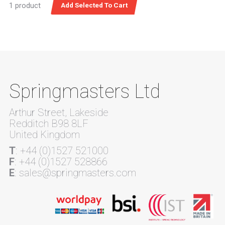
1 product
Springmasters Ltd
Arthur Street, Lakeside
Redditch B98 8LF
United Kingdom
T
: +44 (0)1527 521000
F
: +44 (0)1527 528866
E
: sales@springmasters.com