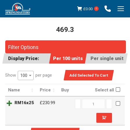
£
0.00
0
469.3
You are here:
Filter Options
Display Price:
Per 100 units
Per single unit
Show
per page
100
Name
Price
Buy
Select all
RM16x25
RM16x25
£230.99
quantity