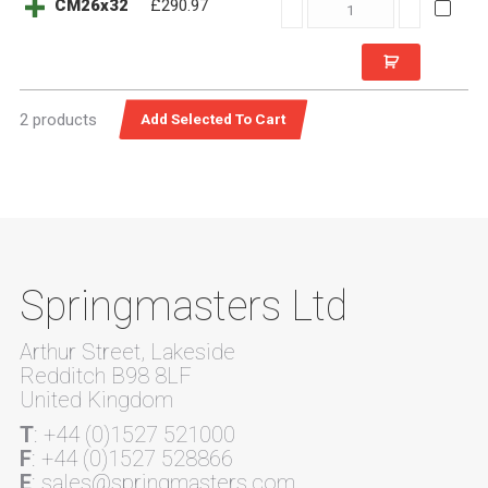
CM26x32
CM26x32
£290.97
quantity
2 products
Springmasters Ltd
Arthur Street, Lakeside
Redditch B98 8LF
United Kingdom
T
: +44 (0)1527 521000
F
: +44 (0)1527 528866
E
: sales@springmasters.com