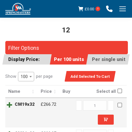
£
0.00
0
12
You are here:
Filter Options
Display Price:
Per 100 units
Per single unit
Show
per page
100
Name
Price
Buy
Select all
CM19x32
CM19x32
£266.72
quantity